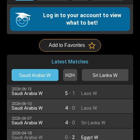
Log in to your account to view
what to bet!
Add to Favorites
Latest Matches
Saudi Arabia W
H2H
Sri Lanka W
2026-06-13
5
-
1
Saudi Arabia W
Laos W
2026-06-10
4
-
0
Saudi Arabia W
Laos W
2026-06-07
4
-
0
Saudi Arabia W
Sri Lanka W
2026-04-18
0
-
2
Saudi Arabia W
Egypt W