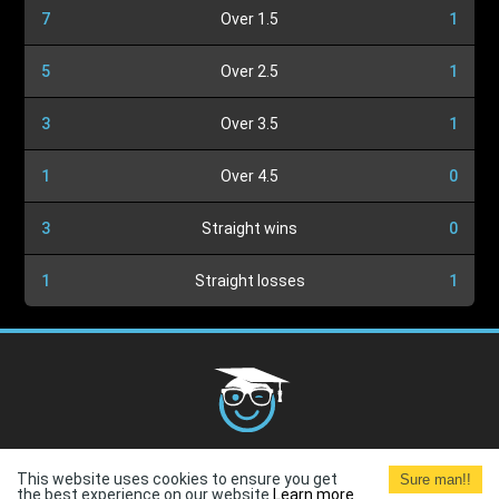
7
Over 1.5
1
5
Over 2.5
1
3
Over 3.5
1
1
Over 4.5
0
3
Straight wins
0
1
Straight losses
1
Cookies Policy
G.D.P.R.
Privacy Policy
Terms and
This website uses cookies to ensure you get
Sure man!!
Conditions
Terms of Use
the best experience on our website.
Learn more