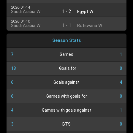
2026-04-14
1
-
2
Saudi Arabia W
Egypt W
2026-04-10
1
-
1
Saudi Arabia W
Botswana W
Season Stats
7
Games
1
18
Goals for
0
6
Goals against
4
6
Games with goals for
0
4
Games with goals against
1
3
BTS
0