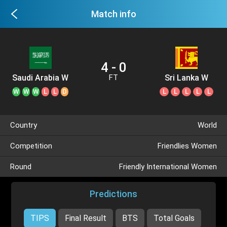
Match info
4 - 0
Saudi Arabia W
Sri Lanka W
FT
W
W
W
L
L
D
L
L
L
L
L
Country
World
Competition
Friendlies Women
Round
Friendly International Women
Predictions
TIPS
Final Result
BTS
Total Goals