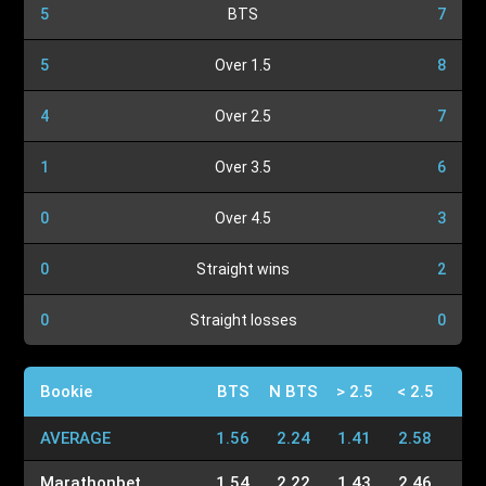
5
BTS
7
5
Over 1.5
8
4
Over 2.5
7
1
Over 3.5
6
0
Over 4.5
3
0
Straight wins
2
0
Straight losses
0
Bookie
BTS
N BTS
> 2.5
< 2.5
AVERAGE
1.56
2.24
1.41
2.58
Marathonbet
1.54
2.22
1.43
2.46