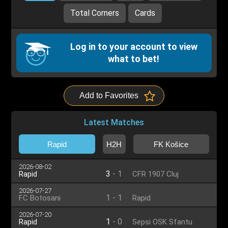
Total Corners
Cards
Log in to your account to view
what to bet!
Add to Favorites
Latest Matches
Rapid
H2H
FK Košice
2026-08-02
3
-
1
Rapid
CFR 1907 Cluj
2026-07-27
1
-
1
FC Botosani
Rapid
2026-07-20
1
-
0
Rapid
Sepsi OSK Sfantu