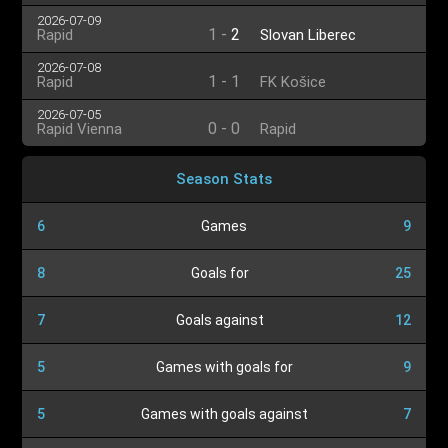
Gheorghe
2026-07-09
1
-
2
Rapid
Slovan Liberec
2026-07-08
1
-
1
Rapid
FK Košice
2026-07-05
0
-
0
Rapid Vienna
Rapid
Season Stats
6
Games
9
8
Goals for
25
7
Goals against
12
5
Games with goals for
9
5
Games with goals against
7