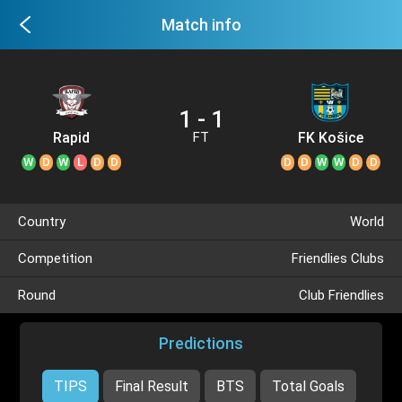
Match info
1 - 1
Rapid
FK Košice
FT
W
D
W
L
D
D
D
D
W
W
D
D
Country
World
Competition
Friendlies Clubs
Round
Club Friendlies
Predictions
TIPS
Final Result
BTS
Total Goals