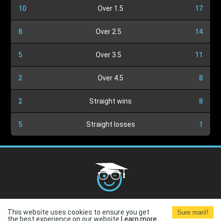
10
Over 1.5
17
8
Over 2.5
14
5
Over 3.5
11
2
Over 4.5
8
2
Straight wins
8
5
Straight losses
1
Cookies Policy
G.D.P.R.
Privacy Policy
Terms and
This website uses cookies to ensure you get
Sure man!!
Conditions
Terms of Use
the best experience on our website.
Learn more