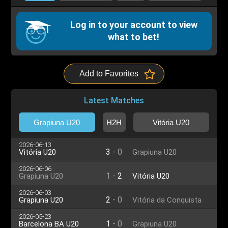
Log in to your account to view
what to bet!
Add to Favorites
Latest Matches
Grapiuna U20
H2H
Vitória U20
2026-06-13
3
-
0
Vitória U20
Grapiuna U20
2026-06-06
1
-
2
Grapiuna U20
Vitória U20
2026-06-03
2
-
0
Grapiuna U20
Vitória da Conquista
U20
2026-05-23
1
-
0
Barcelona BA U20
Grapiuna U20