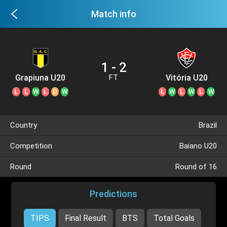
Match info
1 - 2
Grapiuna U20
Vitória U20
FT
L
L
W
L
D
W
L
W
L
W
L
W
Country
Brazil
Competition
Baiano U20
Round
Round of 16
Predictions
TIPS
Final Result
BTS
Total Goals