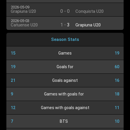
2026-05-09
0
-
0
Grapiuna U20
Conquista U20
2026-05-03
1
-
3
Catuense U20
Grapiuna U20
Season Stats
15
Games
19
19
Goals for
60
21
Goals against
16
9
Games with goals for
18
12
Games with goals against
11
7
BTS
10