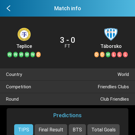
Match info
3 - 0
Teplice
Táborsko
FT
W
W
W
W
W
D
D
D
W
L
L
L
Country
World
Competition
Friendlies Clubs
Round
Club Friendlies
Predictions
TIPS
Final Result
BTS
Total Goals