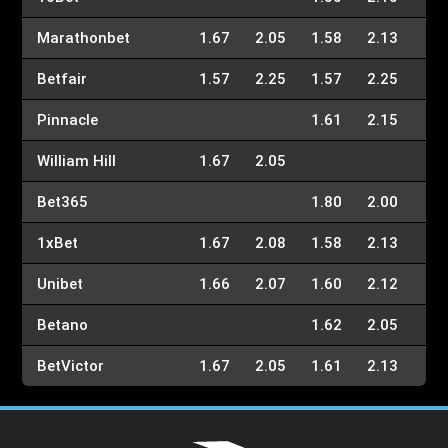
Marathonbet
1.67
2.05
1.58
2.13
Betfair
1.57
2.25
1.57
2.25
Pinnacle
1.61
2.15
William Hill
1.67
2.05
Bet365
1.80
2.00
1xBet
1.67
2.08
1.58
2.13
Unibet
1.66
2.07
1.60
2.12
Betano
1.62
2.05
BetVictor
1.67
2.05
1.61
2.13