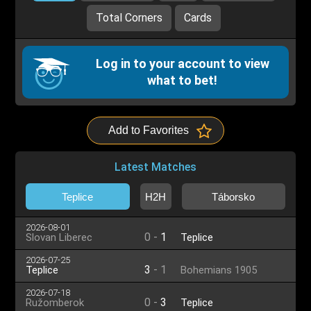
Total Corners
Cards
Log in to your account to view
what to bet!
Add to Favorites
Latest Matches
Teplice
H2H
Táborsko
2026-08-01
0
-
1
Slovan Liberec
Teplice
2026-07-25
3
-
1
Teplice
Bohemians 1905
2026-07-18
0
-
3
Ružomberok
Teplice