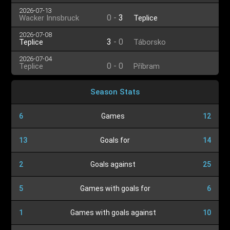
2026-07-13
0
-
3
Wacker Innsbruck
Teplice
2026-07-08
3
-
0
Teplice
Táborsko
2026-07-04
0
-
0
Teplice
Příbram
Season Stats
6
Games
12
13
Goals for
14
2
Goals against
25
5
Games with goals for
6
1
Games with goals against
10