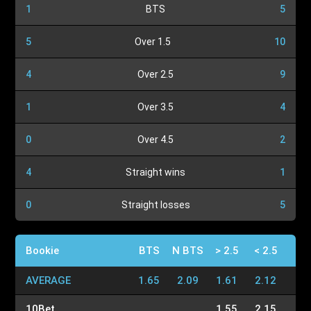
1
BTS
5
5
Over 1.5
10
4
Over 2.5
9
1
Over 3.5
4
0
Over 4.5
2
4
Straight wins
1
0
Straight losses
5
Bookie
BTS
N BTS
> 2.5
< 2.5
AVERAGE
1.65
2.09
1.61
2.12
10Bet
1.55
2.15