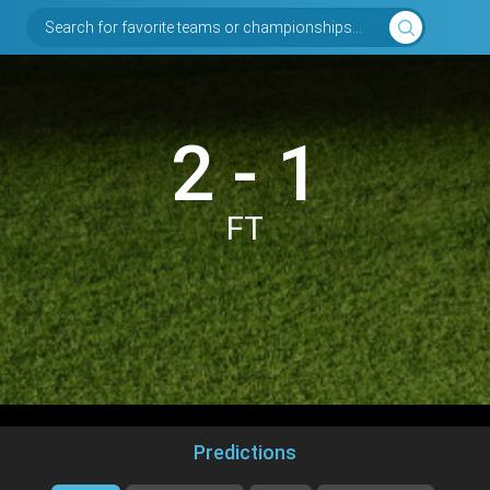
Search for favorite teams or championships...
2 - 1
FT
Predictions