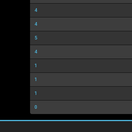
4
4
5
4
1
1
1
0