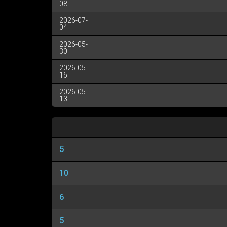
08
2026-07-
04
2026-05-
30
2026-05-
16
2026-05-
13
5
10
6
5