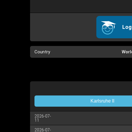
Log
Country
Worl
Karlsruhe II
2026-07-
11
2026-07-