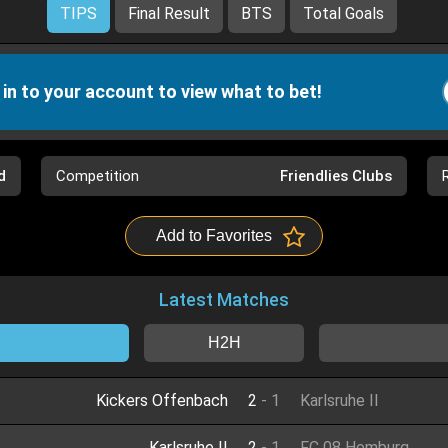
TIPS
Final Result
BTS
Total Goals
 in to your account to view what to bet!
d
Competition
Friendlies Clubs
Add to Favorites
Latest Matches
H2H
Kickers Offenbach
2
-
1
Karlsruhe II
Karlsruhe II
2
-
1
FC 08 Homburg