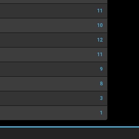
11
10
12
11
9
8
3
1