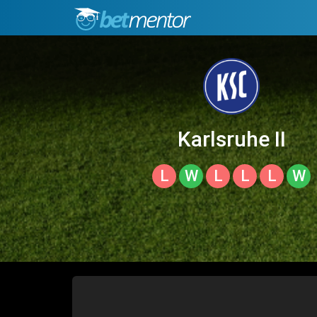
Karlsruhe II
L
W
L
L
L
W