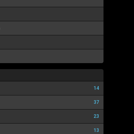
m
14
37
23
13