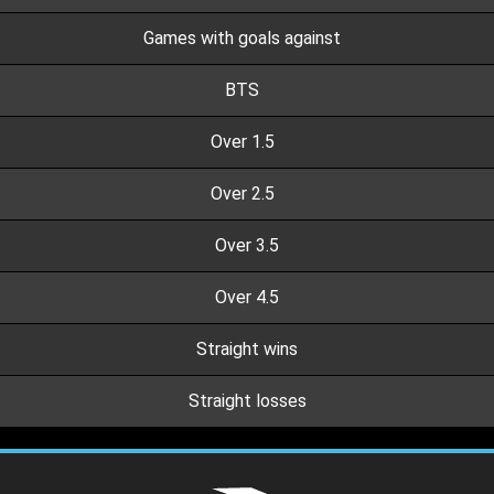
Games with goals against
BTS
Over 1.5
Over 2.5
Over 3.5
Over 4.5
Straight wins
Straight losses