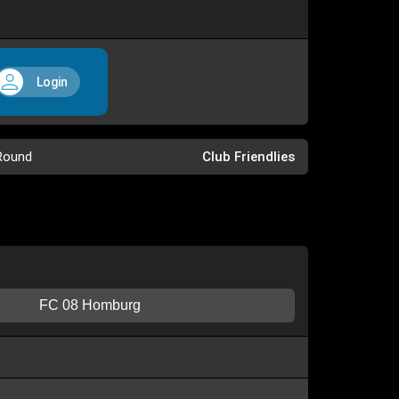
Login
Round
Club Friendlies
FC 08 Homburg