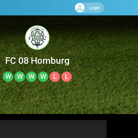
Login
FC 08 Homburg
W
W
W
W
L
L