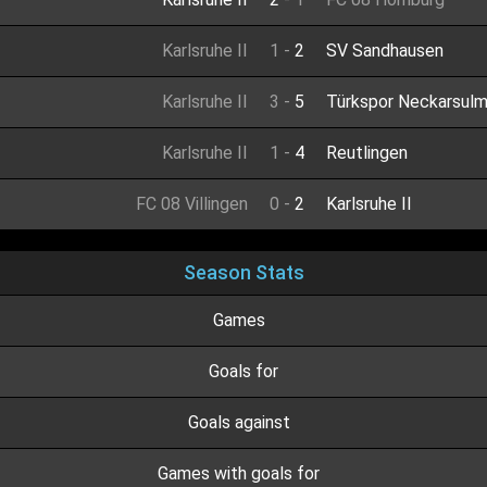
Karlsruhe II
1
-
2
SV Sandhausen
Karlsruhe II
3
-
5
Türkspor Neckarsul
Karlsruhe II
1
-
4
Reutlingen
FC 08 Villingen
0
-
2
Karlsruhe II
Season Stats
Games
Goals for
Goals against
Games with goals for