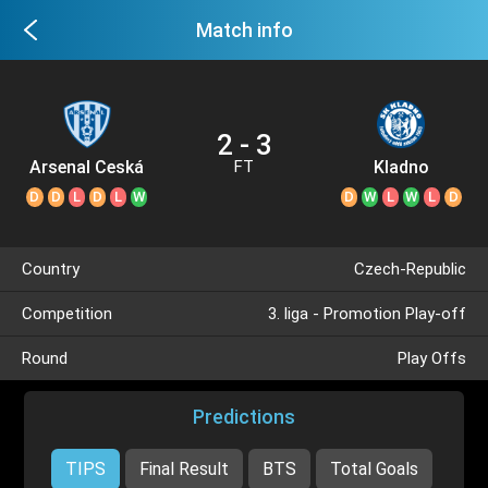
Match info
2 - 3
Arsenal Česká
Kladno
FT
Lípa
D
D
L
D
L
W
D
W
L
W
L
D
Country
Czech-Republic
Competition
3. liga - Promotion Play-off
Round
Play Offs
Predictions
TIPS
Final Result
BTS
Total Goals