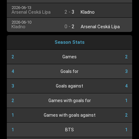
2026-06-13
2
-
3
Arsenal Česká Lípa
Kladno
2026-06-10
0
-
2
Kladno
Arsenal Česká Lípa
Season Stats
2
Games
2
4
Goals for
3
3
Goals against
4
2
Games with goals for
1
1
Games with goals against
2
1
BTS
1