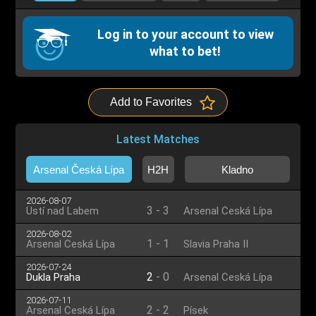
Log in to your account to view
what to bet!
Add to Favorites
Latest Matches
Arsenal Česká Lípa
H2H
Kladno
2026-08-07
3
-
3
Ústí nad Labem
Arsenal Česká Lípa
2026-08-02
1
-
1
Arsenal Česká Lípa
Slavia Praha II
2026-07-24
2
-
0
Dukla Praha
Arsenal Česká Lípa
2026-07-11
2
-
2
Arsenal Česká Lípa
Písek