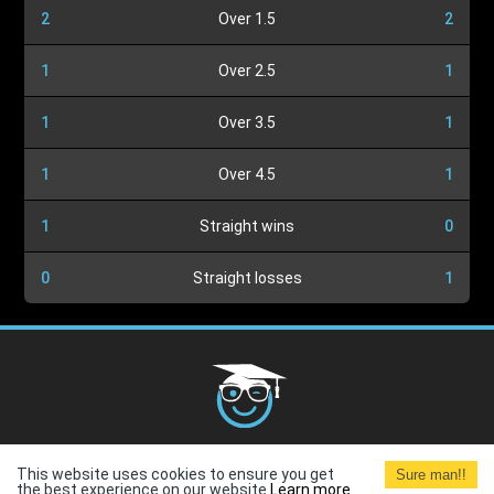
2
Over 1.5
2
1
Over 2.5
1
1
Over 3.5
1
1
Over 4.5
1
1
Straight wins
0
0
Straight losses
1
Cookies Policy
G.D.P.R.
Privacy Policy
Terms and
This website uses cookies to ensure you get
Sure man!!
Conditions
Terms of Use
the best experience on our website.
Learn more