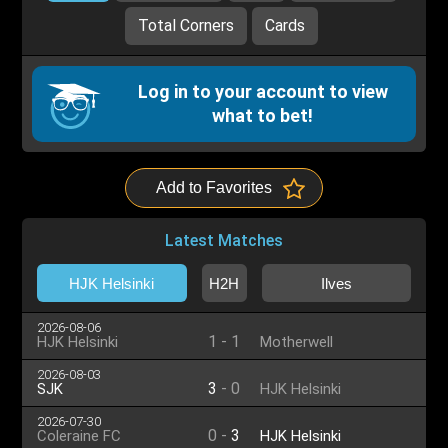
Total Corners
Cards
Log in to your account to view
what to bet!
Add to Favorites
Latest Matches
HJK Helsinki
H2H
Ilves
2026-08-06
1
-
1
HJK Helsinki
Motherwell
2026-08-03
3
-
0
SJK
HJK Helsinki
2026-07-30
0
-
3
Coleraine FC
HJK Helsinki