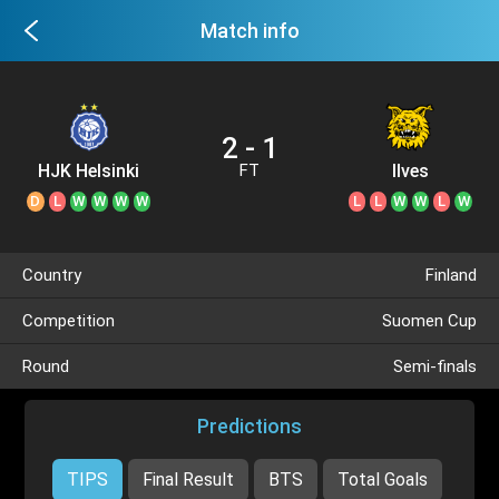
Match info
2 - 1
HJK Helsinki
Ilves
FT
D
L
W
W
W
W
L
L
W
W
L
W
Country
Finland
Competition
Suomen Cup
Round
Semi-finals
Predictions
TIPS
Final Result
BTS
Total Goals