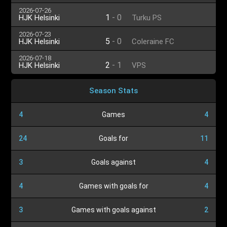
2026-07-26
1
-
0
HJK Helsinki
Turku PS
2026-07-23
5
-
0
HJK Helsinki
Coleraine FC
2026-07-18
2
-
1
HJK Helsinki
VPS
Season Stats
4
Games
4
24
Goals for
11
3
Goals against
4
4
Games with goals for
4
3
Games with goals against
2