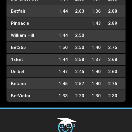
Betfair
1.44
2.63
1.36
2.88
Pinnacle
1.43
2.89
William Hill
1.44
2.50
Bet365
1.50
2.50
1.40
2.75
1xBet
1.44
2.58
1.37
2.68
Unibet
1.47
2.45
1.40
2.60
Betano
1.45
2.57
1.40
2.75
BetVictor
1.33
2.20
1.30
2.30