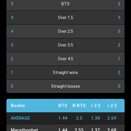
3
BTS
2
4
Over 1.5
3
4
Over 2.5
3
3
Over 3.5
2
2
Over 4.5
1
1
Straight wins
2
0
Straight losses
0
Bookie
BTS
N BTS
> 2.5
< 2.5
AVERAGE
1.44
2.5
1.38
2.69
Marathonbet
1.44
2.55
1.37
2.68