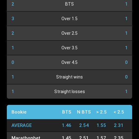
2
BTS
1
3
Over 1.5
1
2
Over 2.5
1
1
Over 3.5
1
0
Over 4.5
0
1
Straight wins
0
1
Straight losses
1
Bookie
BTS
N BTS
> 2.5
< 2.5
AVERAGE
1.46
2.54
1.55
2.31
Marathonbet
1.45
2.51
1.57
2.35