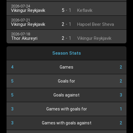
2026-07-24
5
-
1
Vikingur Reykjavik
Keflavik
2026-07-21
2
-
1
Vikingur Reykjavik
Hapoel Beer Sheva
2026-07-18
2
-
1
Thor Akureyri
Vikingur Reykjavik
Season Stats
4
Games
2
5
Goals for
2
5
Goals against
3
3
Games with goals for
1
3
Games with goals against
2