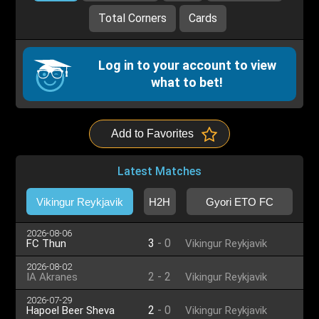
Total Corners
Cards
Log in to your account to view
what to bet!
Add to Favorites
Latest Matches
Vikingur Reykjavik
H2H
Gyori ETO FC
2026-08-06
3
-
0
FC Thun
Vikingur Reykjavik
2026-08-02
2
-
2
IA Akranes
Vikingur Reykjavik
2026-07-29
2
-
0
Hapoel Beer Sheva
Vikingur Reykjavik