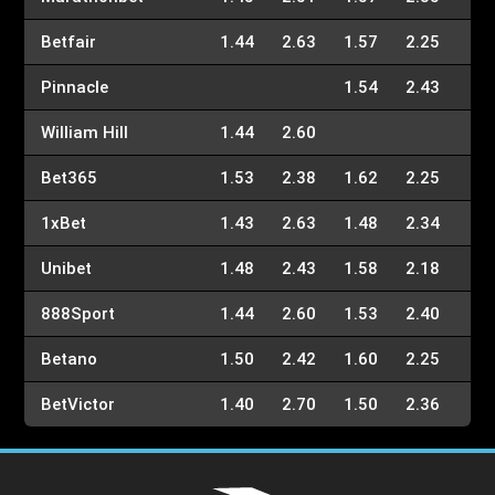
Betfair
1.44
2.63
1.57
2.25
Pinnacle
1.54
2.43
William Hill
1.44
2.60
Bet365
1.53
2.38
1.62
2.25
1xBet
1.43
2.63
1.48
2.34
Unibet
1.48
2.43
1.58
2.18
888Sport
1.44
2.60
1.53
2.40
Betano
1.50
2.42
1.60
2.25
BetVictor
1.40
2.70
1.50
2.36