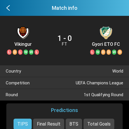
Match info
1 - 0
Vikingur
Gyori ETO FC
FT
Reykjavik
L
D
L
W
W
L
L
W
D
D
W
D
Country
World
Competition
UEFA Champions League
Round
1st Qualifying Round
Predictions
TIPS
Final Result
BTS
Total Goals