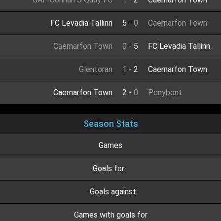
FC Levadia Tallinn
5
-
0
Caernarfon Town
Caernarfon Town
0
-
5
FC Levadia Tallinn
Glentoran
1
-
2
Caernarfon Town
Caernarfon Town
2
-
0
Penybont
Season Stats
Games
Goals for
Goals against
Games with goals for