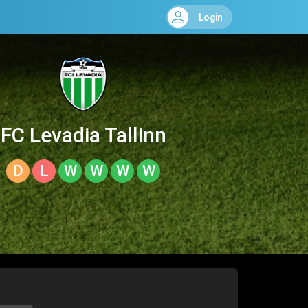
Login
FC Levadia Tallinn
D
L
W
W
W
W