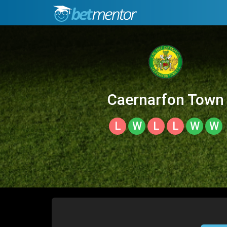
Caernarfon Town
L
W
L
L
W
W