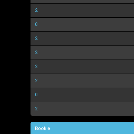
2
0
2
2
2
2
0
2
Bookie