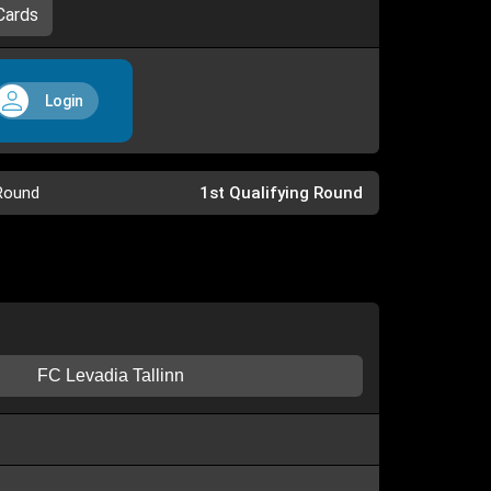
Cards
Login
Round
1st Qualifying Round
FC Levadia Tallinn