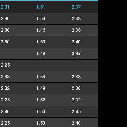
2.31
1.51
2.37
2.30
1.53
2.38
2.30
1.46
2.38
2.30
1.50
2.40
1.49
2.43
2.25
2.38
1.53
2.38
2.32
1.49
2.30
2.25
1.52
2.32
2.40
1.50
2.45
2.25
1.53
2.40