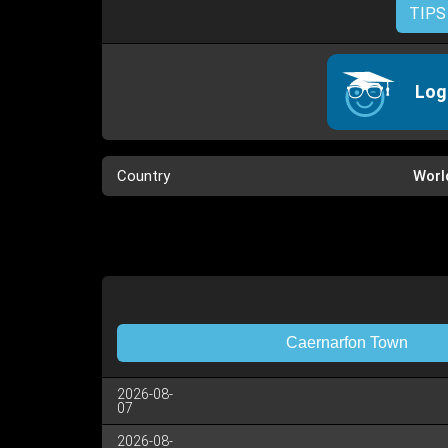
TIPS
Log
Country
Worl
Caernarfon Town
2026-08-
07
2026-08-