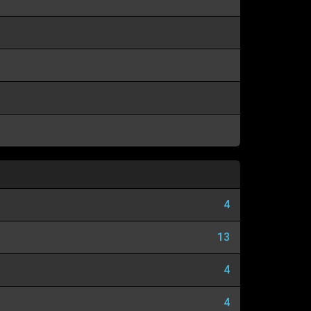
4
13
4
4