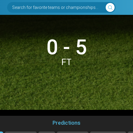
Search for favorite teams or championships...
0 - 5
FT
Predictions