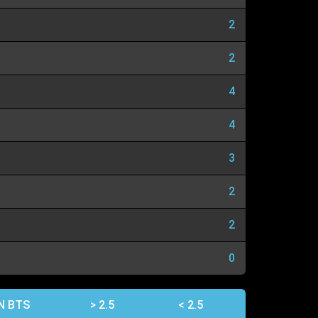
2
2
4
4
3
2
2
0
N BTS
> 2.5
< 2.5