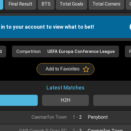
Final Result
BTS
Total Goals
Total Corners
 in to your account to view what to bet!
d
Competition
UEFA Europa Conference League
Add to Favorites
Latest Matches
H2H
Caernarfon Town
1
-
2
Penybont
GAP Connah S Quay FC
1
-
2
Caernarfon Town