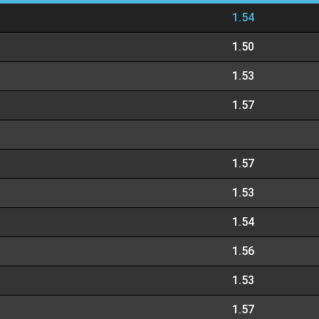
1.54
1.50
1.53
1.57
1.57
1.53
1.54
1.56
1.53
1.57