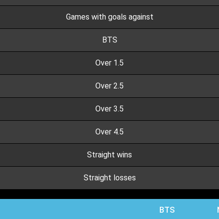
Games with goals against
BTS
Over 1.5
Over 2.5
Over 3.5
Over 4.5
Straight wins
Straight losses
BTS