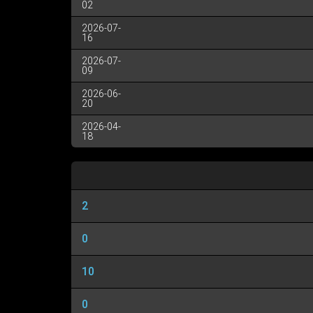
02
2026-07-
16
2026-07-
09
2026-06-
20
2026-04-
18
2
0
10
0