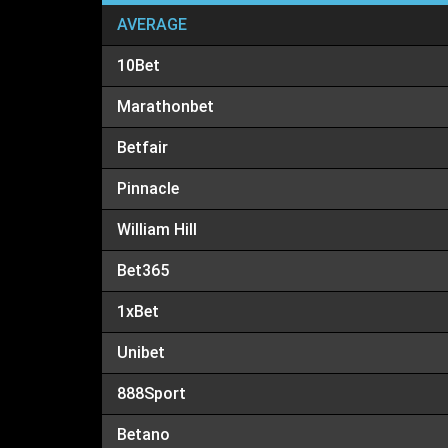
AVERAGE
10Bet
Marathonbet
Betfair
Pinnacle
William Hill
Bet365
1xBet
Unibet
888Sport
Betano