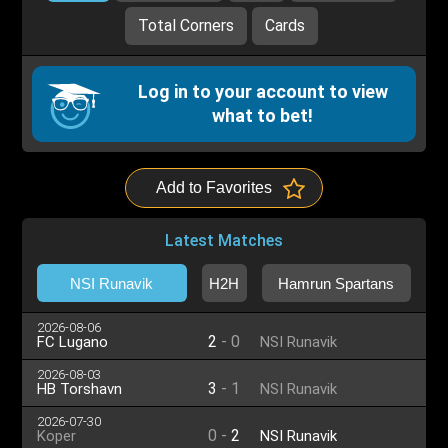
Total Corners
Cards
Log in to your account to view
what to bet!
Add to Favorites
Latest Matches
NSI Runavik
H2H
Hamrun Spartans
2026-08-06
2
-
0
FC Lugano
NSI Runavik
2026-08-03
3
-
1
HB Torshavn
NSI Runavik
2026-07-30
0
-
2
Koper
NSI Runavik