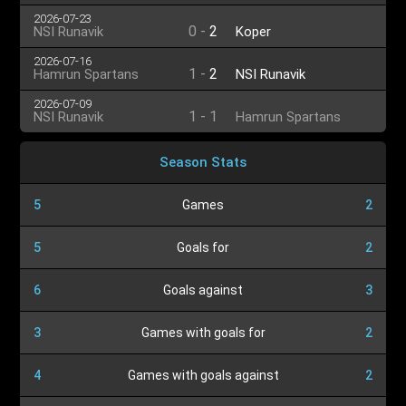
2026-07-23
0
-
2
NSI Runavik
Koper
2026-07-16
1
-
2
Hamrun Spartans
NSI Runavik
2026-07-09
1
-
1
NSI Runavik
Hamrun Spartans
Season Stats
5
Games
2
5
Goals for
2
6
Goals against
3
3
Games with goals for
2
4
Games with goals against
2