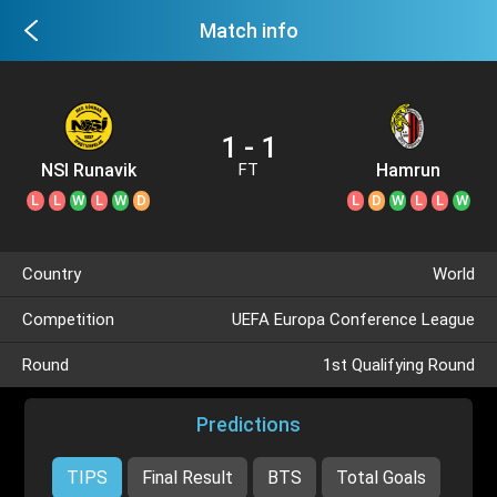
Match info
1 - 1
NSI Runavik
Hamrun
FT
Spartans
L
L
W
L
W
D
L
D
W
L
L
W
Country
World
Competition
UEFA Europa Conference League
Round
1st Qualifying Round
Predictions
TIPS
Final Result
BTS
Total Goals