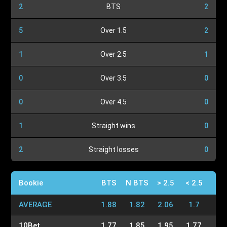
2
BTS
2
5
Over 1.5
2
1
Over 2.5
1
0
Over 3.5
0
0
Over 4.5
0
1
Straight wins
0
2
Straight losses
0
Bookie
BTS
N BTS
> 2.5
< 2.5
AVERAGE
1.88
1.82
2.06
1.7
10Bet
1.77
1.85
1.95
1.77