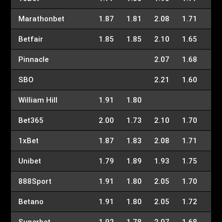
Marathonbet
1.87
1.81
2.08
1.71
Betfair
1.85
1.85
2.10
1.65
Pinnacle
2.07
1.68
SBO
2.21
1.60
William Hill
1.91
1.80
Bet365
2.00
1.73
2.10
1.70
1xBet
1.87
1.83
2.08
1.71
Unibet
1.79
1.89
1.93
1.75
888Sport
1.91
1.80
2.05
1.70
Betano
1.91
1.80
2.05
1.72
Superbet
1.92
1.78
2.07
1.68