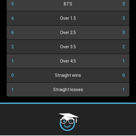
5
BTS
3
6
Over 1.5
3
6
Over 2.5
3
2
Over 3.5
2
1
Over 4.5
1
0
Straight wins
0
1
Straight losses
1