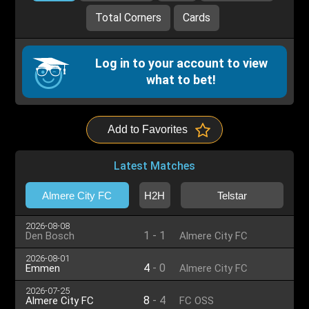
Total Corners
Cards
Log in to your account to view
what to bet!
Add to Favorites
Latest Matches
Almere City FC
H2H
Telstar
2026-08-08
1
-
1
Den Bosch
Almere City FC
2026-08-01
4
-
0
Emmen
Almere City FC
2026-07-25
8
-
4
Almere City FC
FC OSS