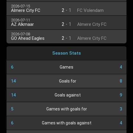
2026-07-15
2
-
1
Almere City FC
FC Volendam
2026-07-11
2
-
1
AZ Alkmaar
Almere City FC
2026-07-08
2
-
1
GO Ahead Eagles
Almere City FC
Season Stats
6
Games
4
14
Goals for
8
14
Goals against
9
5
Games with goals for
3
6
Games with goals against
4