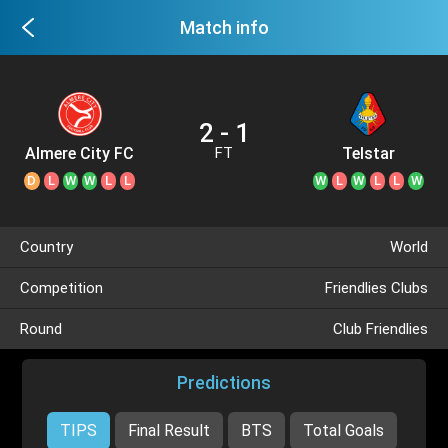
Match info
2 - 1
Almere City FC
Telstar
FT
D
L
W
W
L
L
W
L
W
L
L
W
Country
World
Competition
Friendlies Clubs
Round
Club Friendlies
Predictions
TIPS
Final Result
BTS
Total Goals