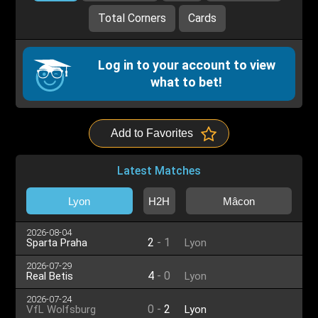
Total Corners
Cards
Log in to your account to view
what to bet!
Add to Favorites
Latest Matches
Lyon
H2H
Mâcon
2026-08-04
2
-
1
Sparta Praha
Lyon
2026-07-29
4
-
0
Real Betis
Lyon
2026-07-24
0
-
2
VfL Wolfsburg
Lyon