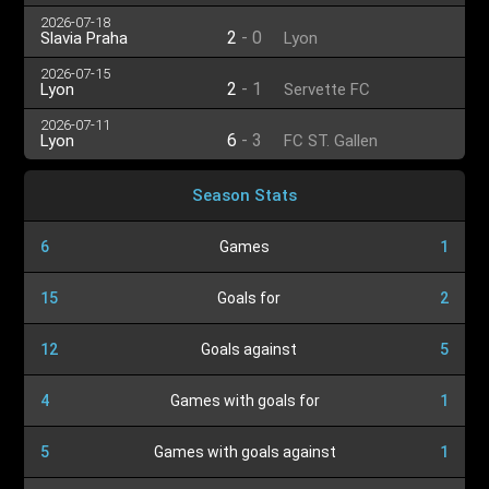
2026-07-18
2
-
0
Slavia Praha
Lyon
2026-07-15
2
-
1
Lyon
Servette FC
2026-07-11
6
-
3
Lyon
FC ST. Gallen
Season Stats
6
Games
1
15
Goals for
2
12
Goals against
5
4
Games with goals for
1
5
Games with goals against
1