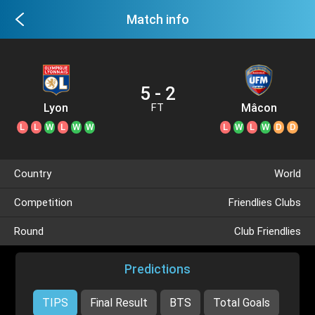
Match info
5 - 2
Lyon
Mâcon
FT
L
L
W
L
W
W
L
W
L
W
D
D
Country
World
Competition
Friendlies Clubs
Round
Club Friendlies
Predictions
TIPS
Final Result
BTS
Total Goals