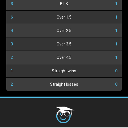
3
BTS
1
6
Over 1.5
1
4
Over 2.5
1
3
Over 3.5
1
2
Over 4.5
1
1
Straight wins
0
2
Straight losses
0