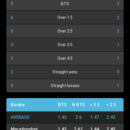
5
BTS
2
6
Over 1.5
2
5
Over 2.5
2
3
Over 3.5
1
2
Over 4.5
1
2
Straight wins
0
0
Straight losses
1
Bookie
BTS
N BTS
> 2.5
< 2.5
AVERAGE
1.42
2.6
1.47
2.43
Marathonbet
1.42
2.61
1.44
2.45