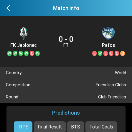
Match info
0 - 0
FK Jablonec
Pafos
FT
W
W
W
W
L
W
L
W
L
L
L
D
Country
World
Competition
Friendlies Clubs
Round
Club Friendlies
Predictions
TIPS
Final Result
BTS
Total Goals