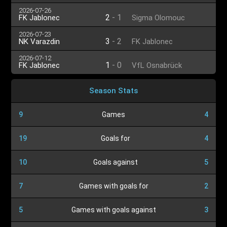
2026-07-26
2
-
1
FK Jablonec
Sigma Olomouc
2026-07-23
3
-
2
NK Varazdin
FK Jablonec
2026-07-12
1
-
0
FK Jablonec
VfL Osnabrück
Season Stats
9
Games
4
19
Goals for
4
10
Goals against
5
7
Games with goals for
2
5
Games with goals against
3