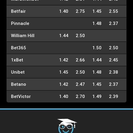
Betfair
1.40
2.75
1.45
2.55
Pinnacle
1.48
2.37
William Hill
1.44
2.50
Bet365
1.50
2.50
1xBet
1.42
2.66
1.44
2.45
Unibet
1.45
2.50
1.48
2.38
Betano
1.42
2.47
1.45
2.37
BetVictor
1.40
2.70
1.49
2.39