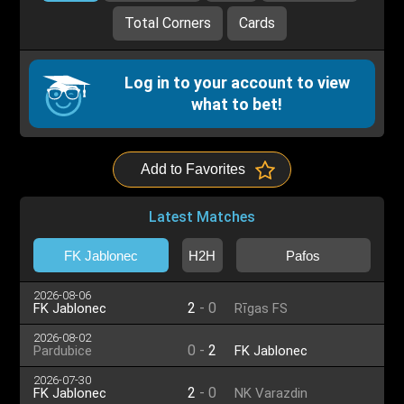
Total Corners
Cards
Log in to your account to view
what to bet!
Add to Favorites
Latest Matches
FK Jablonec
H2H
Pafos
2026-08-06
2
-
0
FK Jablonec
Rīgas FS
2026-08-02
0
-
2
Pardubice
FK Jablonec
2026-07-30
2
-
0
FK Jablonec
NK Varazdin