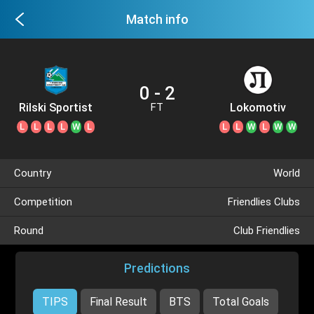
Match info
0 - 2
Rilski Sportist
Lokomotiv
FT
Plovdiv
L
L
L
L
W
L
L
L
W
L
W
W
Country
World
Competition
Friendlies Clubs
Round
Club Friendlies
Predictions
TIPS
Final Result
BTS
Total Goals