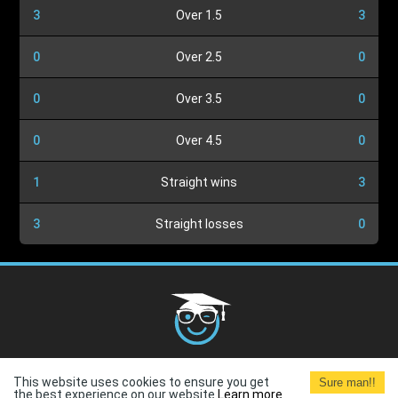
3
Over 1.5
3
0
Over 2.5
0
0
Over 3.5
0
0
Over 4.5
0
1
Straight wins
3
3
Straight losses
0
Cookies Policy
G.D.P.R.
Privacy Policy
Terms and
This website uses cookies to ensure you get
Sure man!!
Conditions
Terms of Use
the best experience on our website.
Learn more