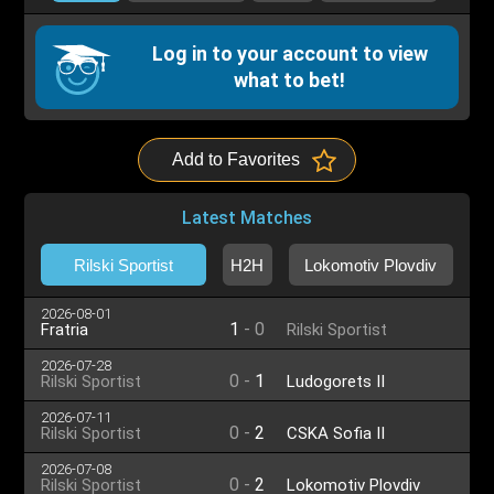
Log in to your account to view
what to bet!
Add to Favorites
Latest Matches
Rilski Sportist
H2H
Lokomotiv Plovdiv
2026-08-01
1
-
0
Fratria
Rilski Sportist
2026-07-28
0
-
1
Rilski Sportist
Ludogorets II
2026-07-11
0
-
2
Rilski Sportist
CSKA Sofia II
2026-07-08
0
-
2
Rilski Sportist
Lokomotiv Plovdiv