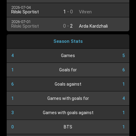
2026-07-04
1
-
0
Rilski Sportist
Vihren
2026-07-01
0
-
2
Rilski Sportist
Arda Kardzhali
Season Stats
4
Games
5
1
Goals for
6
6
Goals against
1
1
Games with goals for
4
3
Games with goals against
1
0
BTS
1