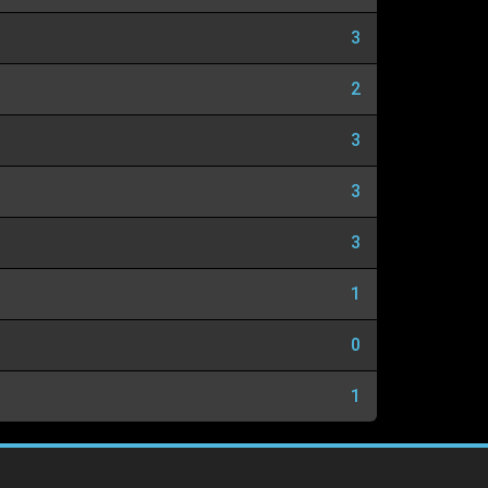
3
2
3
3
3
1
0
1