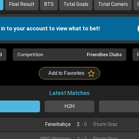
Final Result
BTS
Total Goals
Total Corners
 in to your account to view what to bet!
d
Competition
Friendlies Clubs
Add to Favorites
Latest Matches
H2H
Fenerbahçe
2
-
0
Sturm Graz
WSG Wattens
1
-
1
Sturm Graz