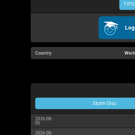
TIPS
Log
Country
Worl
Sturm Graz
2026-08-
05
2026-08-