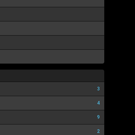
3
4
9
2