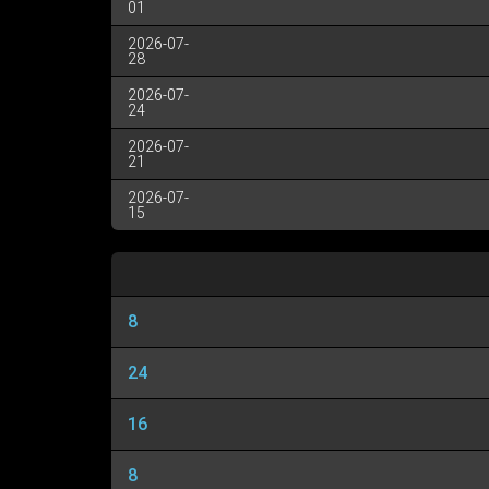
01
2026-07-
28
2026-07-
24
2026-07-
21
2026-07-
15
8
24
16
8