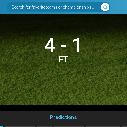
Search for favorite teams or championships...
4 - 1
FT
Predictions