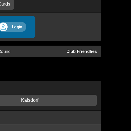
Cards
Login
Round
Club Friendlies
Kalsdorf