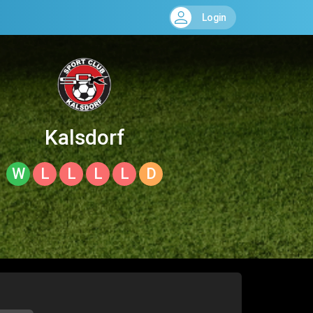
Login
Kalsdorf
W
L
L
L
L
D