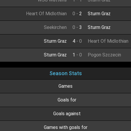
Heart Of Midlothian
0
-
2
Sturm Graz
Seekirchen
0
-
3
Sturm Graz
Sturm Graz
4
-
0
Heart Of Midlothian
Sturm Graz
1
-
0
Pogon Szczecin
Season Stats
Games
Goals for
Goals against
Games with goals for