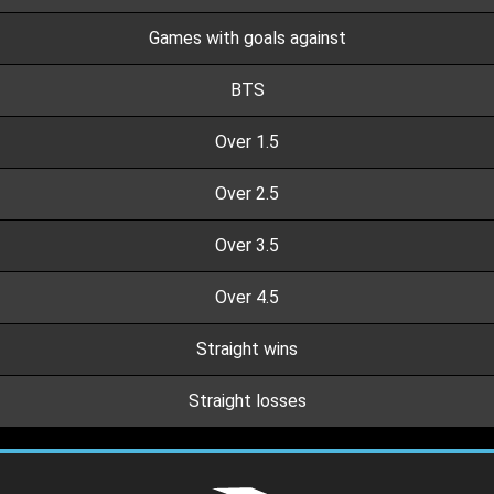
Games with goals against
BTS
Over 1.5
Over 2.5
Over 3.5
Over 4.5
Straight wins
Straight losses