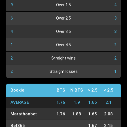
9
Over 1.5
4
6
Over 2.5
3
4
Over 3.5
3
1
Over 4.5
2
2
Straight wins
2
2
Straight losses
1
Bookie
BTS
N BTS
> 2.5
< 2.5
AVERAGE
1.76
1.9
1.66
2.1
Marathonbet
1.76
1.88
1.65
2.08
Bet365
1.67
2.15