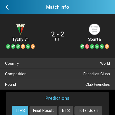
Match info
2 - 2
Tychy 71
Sparta
FT
Katowice
W
W
W
D
W
D
W
L
W
W
W
D
Country
World
Competition
Friendlies Clubs
Round
Club Friendlies
Predictions
TIPS
Final Result
BTS
Total Goals