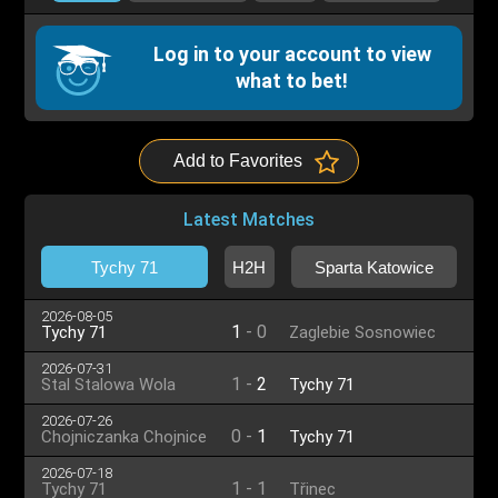
Log in to your account to view
what to bet!
Add to Favorites
Latest Matches
Tychy 71
H2H
Sparta Katowice
2026-08-05
1
-
0
Tychy 71
Zaglebie Sosnowiec
2026-07-31
1
-
2
Stal Stalowa Wola
Tychy 71
2026-07-26
0
-
1
Chojniczanka Chojnice
Tychy 71
2026-07-18
1
-
1
Tychy 71
Třinec