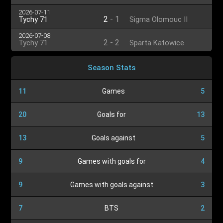
2026-07-11
2
-
1
Tychy 71
Sigma Olomouc II
2026-07-08
2
-
2
Tychy 71
Sparta Katowice
Season Stats
11
Games
5
20
Goals for
13
13
Goals against
5
9
Games with goals for
4
9
Games with goals against
3
7
BTS
2