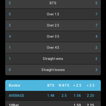
5
BTS
5
5
Over 1.5
7
5
Over 2.5
7
4
Over 3.5
4
1
Over 4.5
2
1
Straight wins
2
0
Straight losses
3
Bookie
BTS
N BTS
> 2.5
< 2.5
AVERAGE
1.48
2.5
1.56
2.25
10Bet
1.50
2.25