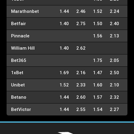
Marathonbet
1.44
2.46
1.52
2.24
Betfair
1.40
2.75
1.50
2.40
Pinnacle
1.56
2.13
William Hill
1.40
2.62
Bet365
1.75
2.05
1xBet
1.69
2.16
1.47
2.50
Unibet
1.52
2.33
1.60
2.10
Betano
1.44
2.60
1.57
2.32
BetVictor
1.44
2.55
1.54
2.27