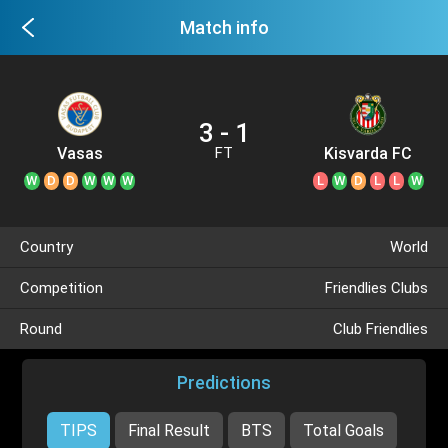
Match info
3 - 1
Vasas
Kisvarda FC
FT
W
D
D
W
W
W
L
W
D
L
L
W
Country
World
Competition
Friendlies Clubs
Round
Club Friendlies
Predictions
TIPS
Final Result
BTS
Total Goals