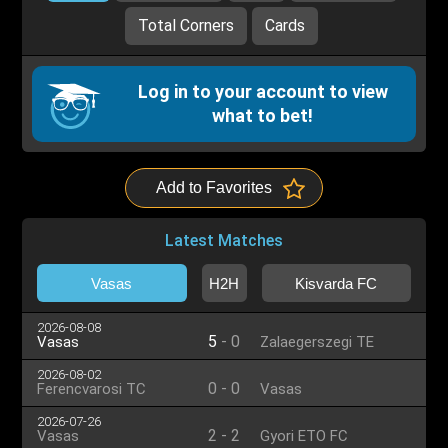
Total Corners
Cards
Log in to your account to view
what to bet!
Add to Favorites
Latest Matches
Vasas
H2H
Kisvarda FC
2026-08-08
5
-
0
Vasas
Zalaegerszegi TE
2026-08-02
0
-
0
Ferencvarosi TC
Vasas
2026-07-26
2
-
2
Vasas
Gyori ETO FC