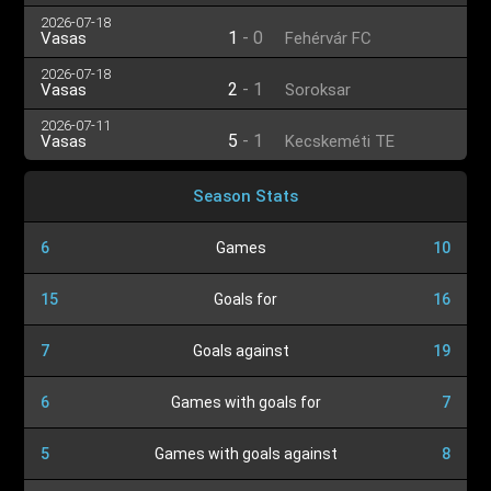
2026-07-18
1
-
0
Vasas
Fehérvár FC
2026-07-18
2
-
1
Vasas
Soroksar
2026-07-11
5
-
1
Vasas
Kecskeméti TE
Season Stats
6
Games
10
15
Goals for
16
7
Goals against
19
6
Games with goals for
7
5
Games with goals against
8