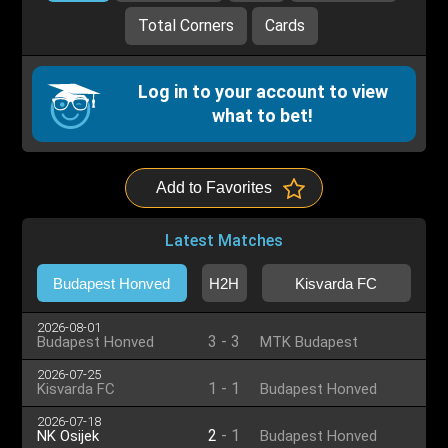
Total Corners
Cards
Log in to your account to view
what to bet!
Add to Favorites
Latest Matches
Budapest Honved
H2H
Kisvarda FC
2026-08-01
3
-
3
Budapest Honved
MTK Budapest
2026-07-25
1
-
1
Kisvarda FC
Budapest Honved
2026-07-18
2
-
1
NK Osijek
Budapest Honved