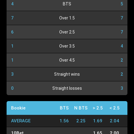
4
BTS
5
7
Over 1.5
7
6
Over 2.5
7
1
Over 3.5
4
1
Over 4.5
2
3
Straight wins
2
0
Straight losses
3
Bookie
BTS
N BTS
> 2.5
< 2.5
AVERAGE
1.56
2.25
1.69
2.04
10Bet
1.65
2.00