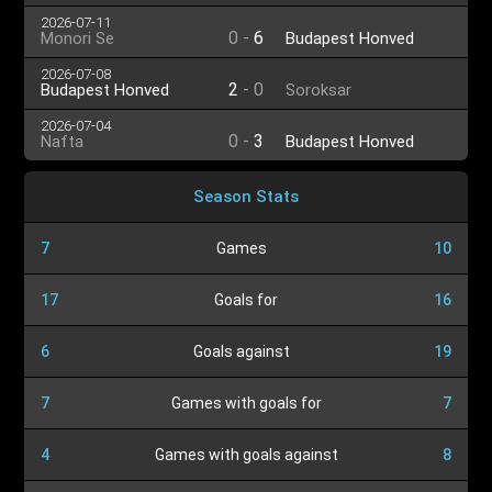
2026-07-11
0
-
6
Monori Se
Budapest Honved
2026-07-08
2
-
0
Budapest Honved
Soroksar
2026-07-04
0
-
3
Nafta
Budapest Honved
Season Stats
7
Games
10
17
Goals for
16
6
Goals against
19
7
Games with goals for
7
4
Games with goals against
8