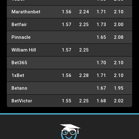
Marathonbet
1.56
2.24
1.71
2.10
Betfair
1.57
2.25
1.73
2.00
Pinnacle
1.65
2.08
William Hill
1.57
2.25
Bet365
1.70
2.10
1xBet
1.56
2.28
1.71
2.10
Betano
1.67
1.95
BetVictor
1.55
2.25
1.68
2.02