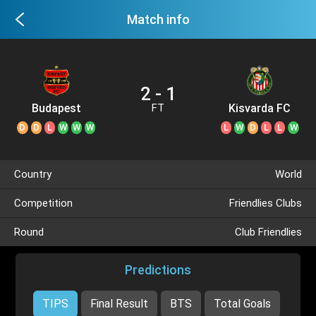
Match info
2 - 1
Budapest
Kisvarda FC
FT
Honved
D
D
L
W
W
W
L
W
D
L
L
W
Country
World
Competition
Friendlies Clubs
Round
Club Friendlies
Predictions
TIPS
Final Result
BTS
Total Goals