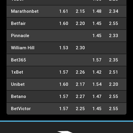
Marathonbet
1.61
2.15
1.48
2.34
Betfair
1.60
2.20
1.45
2.55
Pinnacle
1.45
2.33
William Hill
1.53
2.30
Bet365
1.57
2.35
1xBet
1.57
2.26
1.42
2.51
Unibet
1.60
2.17
1.54
2.20
Betano
1.57
2.27
1.47
2.55
BetVictor
1.57
2.25
1.45
2.55