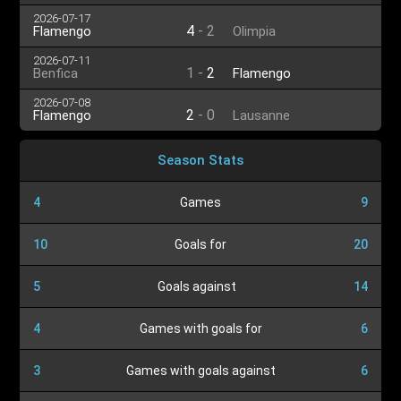
2026-07-17
4
-
2
Flamengo
Olimpia
2026-07-11
1
-
2
Benfica
Flamengo
2026-07-08
2
-
0
Flamengo
Lausanne
Season Stats
4
Games
9
10
Goals for
20
5
Goals against
14
4
Games with goals for
6
3
Games with goals against
6