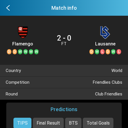
Match info
2 - 0
Flamengo
Lausanne
FT
D
D
W
W
W
W
D
W
L
D
W
L
Country
World
Competition
Friendlies Clubs
Round
Club Friendlies
Predictions
TIPS
Final Result
BTS
Total Goals