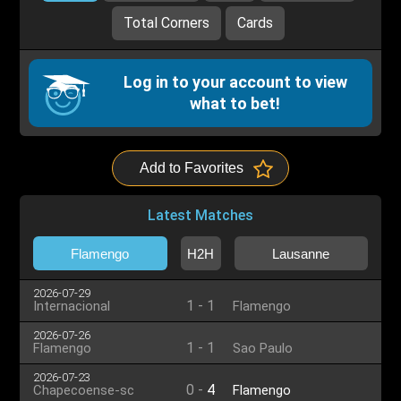
Total Corners
Cards
Log in to your account to view
what to bet!
Add to Favorites
Latest Matches
Flamengo
H2H
Lausanne
2026-07-29
1
-
1
Internacional
Flamengo
2026-07-26
1
-
1
Flamengo
Sao Paulo
2026-07-23
0
-
4
Chapecoense-sc
Flamengo