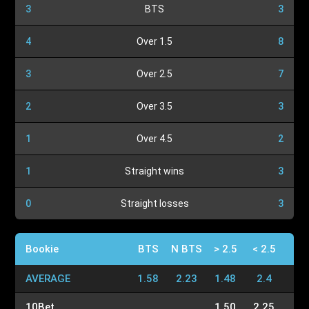
3
BTS
3
4
Over 1.5
8
3
Over 2.5
7
2
Over 3.5
3
1
Over 4.5
2
1
Straight wins
3
0
Straight losses
3
Bookie
BTS
N BTS
> 2.5
< 2.5
AVERAGE
1.58
2.23
1.48
2.4
10Bet
1.50
2.25