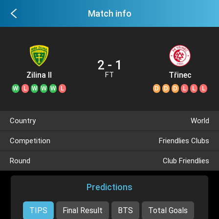
Match info
2 - 1
Žilina II
Třinec
FT
W
L
W
W
W
L
D
D
D
L
L
L
Country
World
Competition
Friendlies Clubs
Round
Club Friendlies
Predictions
TIPS
Final Result
BTS
Total Goals