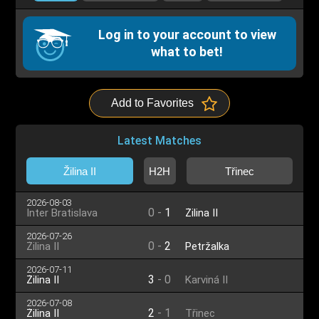
Log in to your account to view
what to bet!
Add to Favorites
Latest Matches
Žilina II
H2H
Třinec
2026-08-03
0
-
1
Inter Bratislava
Žilina II
2026-07-26
0
-
2
Žilina II
Petržalka
2026-07-11
3
-
0
Žilina II
Karviná II
2026-07-08
2
-
1
Žilina II
Třinec