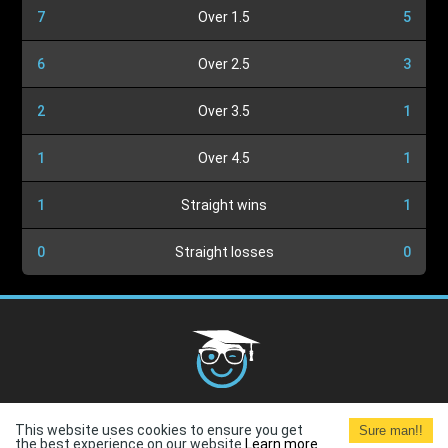
7
Over 1.5
5
6
Over 2.5
3
2
Over 3.5
1
1
Over 4.5
1
1
Straight wins
1
0
Straight losses
0
Cookies Policy
G.D.P.R.
Privacy Policy
Terms and
This website uses cookies to ensure you get
Sure man!!
Conditions
Terms of Use
the best experience on our website.
Learn more