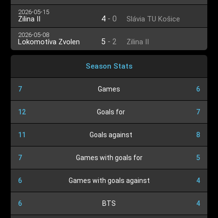
2026-05-15
4
-
0
Žilina II
Slávia TU Košice
2026-05-08
5
-
2
Lokomotíva Zvolen
Žilina II
Season Stats
7
Games
6
12
Goals for
7
11
Goals against
8
7
Games with goals for
5
6
Games with goals against
4
6
BTS
4