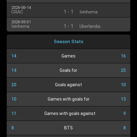
2026-06-14
1
-
1
CRAC
Ivinhema
2026-05-31
1
-
1
Ivinhema
Uberlandia
Season Stats
14
Games
16
14
Goals for
25
20
Goals against
10
10
Games with goals for
13
11
Games with goals against
9
8
BTS
8