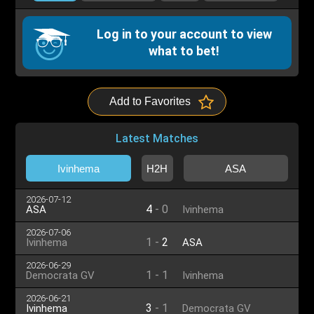
Log in to your account to view
what to bet!
Add to Favorites
Latest Matches
Ivinhema
H2H
ASA
2026-07-12
4
-
0
ASA
Ivinhema
2026-07-06
1
-
2
Ivinhema
ASA
2026-06-29
1
-
1
Democrata GV
Ivinhema
2026-06-21
3
-
1
Ivinhema
Democrata GV