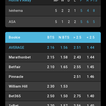
Home v Away
MP
W
D
L
F
A
PTS
Ivinhema
5
2
2
1
5
4
8
ASA
5
1
2
2
5
6
5
Bookie
BTS
N BTS
> 2.5
< 2.5
AVERAGE
2.16
1.56
2.51
1.44
Marathonbet
2.15
1.58
2.43
1.44
Betfair
2.10
1.65
2.55
1.45
Pinnacle
2.51
1.46
William Hill
2.30
1.53
Bet365
2.50
1.50
2.75
1.40
1xBet
2.20
1.57
2.56
1.40