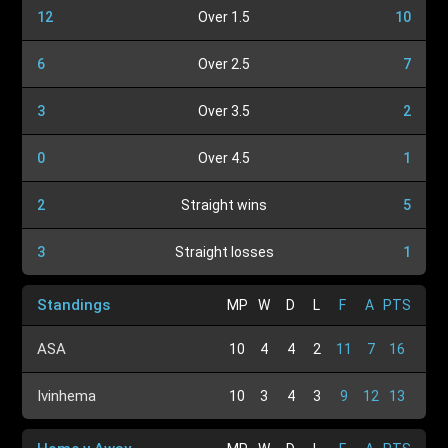
12
Over 1.5
10
6
Over 2.5
7
3
Over 3.5
2
0
Over 4.5
1
2
Straight wins
5
3
Straight losses
1
Standings
MP
W
D
L
F
A
PTS
ASA
10
4
4
2
11
7
16
Ivinhema
10
3
4
3
9
12
13