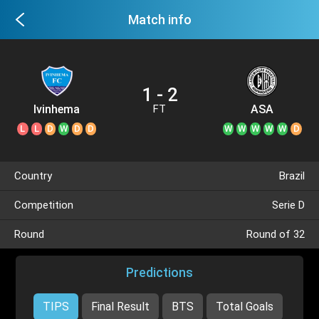
Match info
1 - 2
Ivinhema
ASA
FT
L
L
D
W
D
D
W
W
W
W
W
D
Country
Brazil
Competition
Serie D
Round
Round of 32
Predictions
TIPS
Final Result
BTS
Total Goals