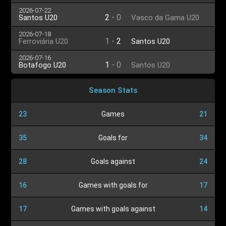
2026-07-22
2
-
0
Santos U20
Vasco da Gama U20
2026-07-18
1
-
2
Ferroviária U20
Santos U20
2026-07-16
1
-
0
Botafogo U20
Santos U20
Season Stats
23
Games
21
35
Goals for
34
28
Goals against
24
16
Games with goals for
17
17
Games with goals against
14