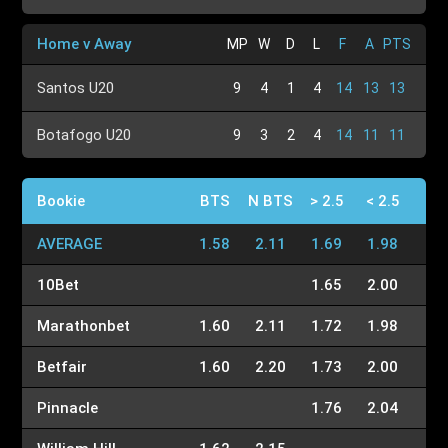
Home v Away
MP
W
D
L
F
A
PTS
Santos U20
9
4
1
4
14
13
13
Botafogo U20
9
3
2
4
14
11
11
Bookie
BTS
N BTS
> 2.5
< 2.5
AVERAGE
1.58
2.11
1.69
1.98
10Bet
1.65
2.00
Marathonbet
1.60
2.11
1.72
1.98
Betfair
1.60
2.20
1.73
2.00
Pinnacle
1.76
2.04