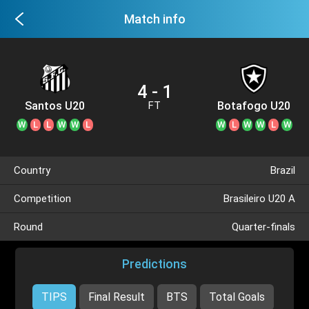
Match info
4 - 1
Santos U20
Botafogo U20
FT
W
L
L
W
W
L
W
L
W
W
L
W
Country
Brazil
Competition
Brasileiro U20 A
Round
Quarter-finals
Predictions
TIPS
Final Result
BTS
Total Goals