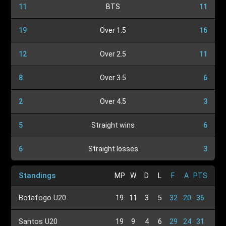
11
BTS
11
19
Over 1.5
16
12
Over 2.5
11
8
Over 3.5
6
2
Over 4.5
3
5
Straight wins
6
6
Straight losses
3
Standings
MP
W
D
L
F
A
PTS
Botafogo U20
19
11
3
5
32
20
36
Santos U20
19
9
4
6
29
24
31