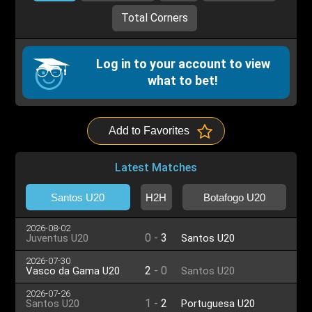
Total Corners
Log in to your account to view
what to bet!
Add to Favorites
Latest Matches
Santos U20
H2H
Botafogo U20
2026-08-02
0
-
3
Juventus U20
Santos U20
2026-07-30
2
-
0
Vasco da Gama U20
Santos U20
2026-07-26
1
-
2
Santos U20
Portuguesa U20