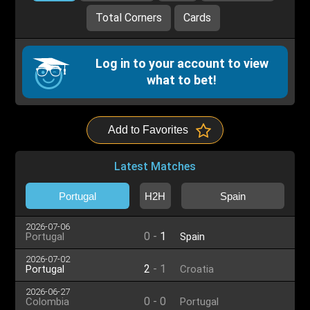
Total Corners
Cards
Log in to your account to view
what to bet!
Add to Favorites
Latest Matches
Portugal
H2H
Spain
2026-07-06
0
-
1
Portugal
Spain
2026-07-02
2
-
1
Portugal
Croatia
2026-06-27
0
-
0
Colombia
Portugal