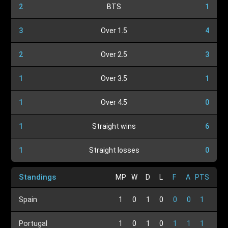
2
BTS
1
3
Over 1.5
4
2
Over 2.5
3
1
Over 3.5
1
1
Over 4.5
0
1
Straight wins
6
1
Straight losses
0
Standings
MP
W
D
L
F
A
PTS
Spain
1
0
1
0
0
0
1
Portugal
1
0
1
0
1
1
1