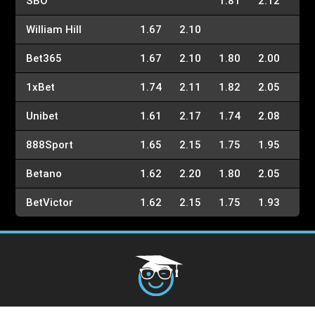
SBO
1.81
2.12
William Hill
1.67
2.10
Bet365
1.67
2.10
1.80
2.00
1xBet
1.74
2.11
1.82
2.05
Unibet
1.61
2.17
1.74
2.08
888Sport
1.65
2.15
1.75
1.95
Betano
1.62
2.20
1.80
2.05
BetVictor
1.62
2.15
1.75
1.93