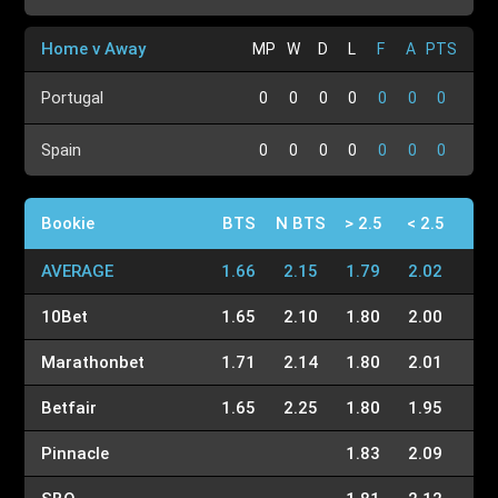
Home v Away
MP
W
D
L
F
A
PTS
Portugal
0
0
0
0
0
0
0
Spain
0
0
0
0
0
0
0
Bookie
BTS
N BTS
> 2.5
< 2.5
AVERAGE
1.66
2.15
1.79
2.02
10Bet
1.65
2.10
1.80
2.00
Marathonbet
1.71
2.14
1.80
2.01
Betfair
1.65
2.25
1.80
1.95
Pinnacle
1.83
2.09