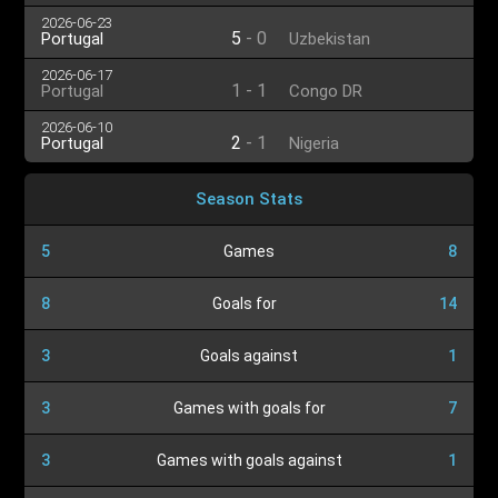
2026-06-23
5
-
0
Portugal
Uzbekistan
2026-06-17
1
-
1
Portugal
Congo DR
2026-06-10
2
-
1
Portugal
Nigeria
Season Stats
5
Games
8
8
Goals for
14
3
Goals against
1
3
Games with goals for
7
3
Games with goals against
1