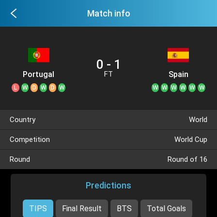
Match info
0 - 1
Portugal
Spain
FT
L
W
D
W
D
W
W
W
W
W
W
W
Country
World
Competition
World Cup
Round
Round of 16
Predictions
TIPS
Final Result
BTS
Total Goals