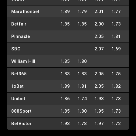
Marathonbet
1.89
1.79
2.01
1.77
Betfair
1.85
1.85
2.00
1.73
Pinnacle
2.05
1.81
SBO
2.07
1.69
William Hill
1.85
1.80
Bet365
1.83
1.83
2.05
1.75
1xBet
1.89
1.81
2.05
1.82
Unibet
1.86
1.74
1.98
1.73
888Sport
1.85
1.80
1.95
1.73
BetVictor
1.93
1.78
1.97
1.72