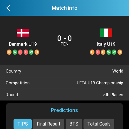
Match info
0 - 0
Denmark U19
Italy U19
PEN
D
W
L
L
W
D
D
L
D
W
W
D
Country
World
Competition
UEFA U19 Championship
Round
5th Places
Predictions
TIPS
Final Result
BTS
Total Goals