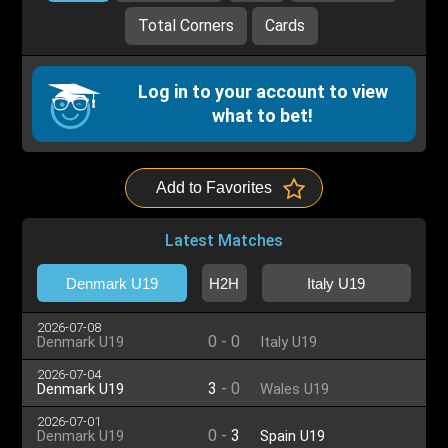
Total Corners
Cards
Log in to your account to view
what to bet!
Add to Favorites
Latest Matches
Denmark U19
H2H
Italy U19
2026-07-08
0
-
0
Denmark U19
Italy U19
2026-07-04
3
-
0
Denmark U19
Wales U19
2026-07-01
0
-
3
Denmark U19
Spain U19