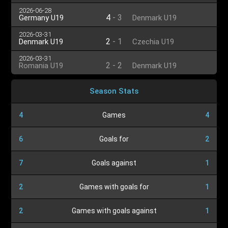
2026-06-28
4
-
3
Germany U19
Denmark U19
2026-03-31
2
-
1
Denmark U19
Czechia U19
2026-03-31
2
-
2
Romania U19
Denmark U19
Season Stats
4
Games
4
6
Goals for
2
7
Goals against
1
2
Games with goals for
1
2
Games with goals against
1