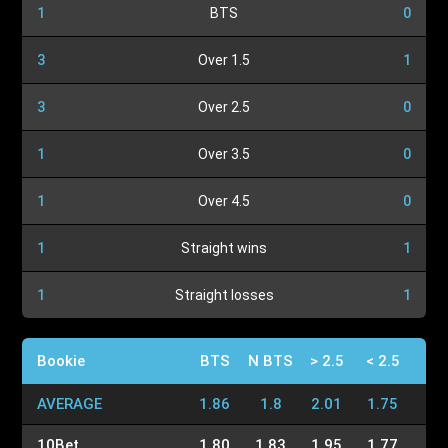
1
BTS
0
3
Over 1.5
1
3
Over 2.5
0
1
Over 3.5
0
1
Over 4.5
0
1
Straight wins
1
1
Straight losses
1
Bookie
BTS
N BTS
> 2.5
< 2.5
AVERAGE
1.86
1.8
2.01
1.75
10Bet
1.80
1.83
1.95
1.77