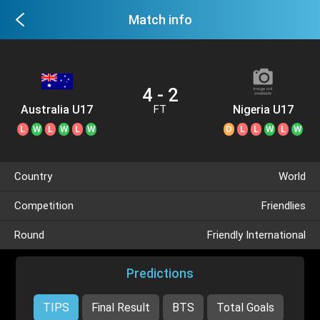
Match info
4 - 2
Australia U17
Nigeria U17
FT
L
W
L
W
L
W
D
L
L
W
L
W
Country
World
Competition
Friendlies
Round
Friendly International
Predictions
TIPS
Final Result
BTS
Total Goals