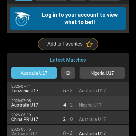
Log in to your account to view
what to bet!
Add to Favorites
Latest Matches
Australia U17
H2H
Nigeria U17
2026-07-11
5
-
3
Tanzania U17
Australia U17
2026-07-08
4
-
2
Australia U17
Nigeria U17
2026-05-19
2
-
0
China PR U17
Australia U17
2026-05-16
0
-
3
Vietnam U17
Australia U17