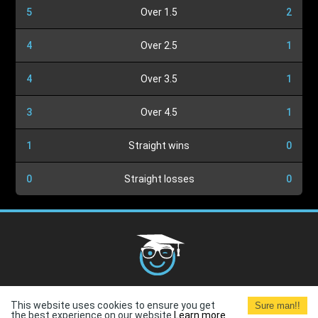
5
Over 1.5
2
4
Over 2.5
1
4
Over 3.5
1
3
Over 4.5
1
1
Straight wins
0
0
Straight losses
0
Cookies Policy
G.D.P.R.
Privacy Policy
Terms and
This website uses cookies to ensure you get
Sure man!!
Conditions
Terms of Use
the best experience on our website.
Learn more