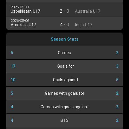
2026-05-13
2
-
0
Uzbekistan U17
Australia U17
2026-05-06
4
-
0
Australia U17
India U17
Season Stats
5
Games
2
17
Goals for
3
10
Goals against
5
5
Games with goals for
2
4
Games with goals against
2
4
BTS
2