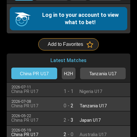
Log in to your account to view
what to bet!
Add to Favorites
Latest Matches
China PR U17
H2H
Tanzania U17
2026-07-11
1
-
1
China PR U17
Nigeria U17
2026-07-08
0
-
2
China PR U17
Tanzania U17
2026-05-22
2
-
3
China PR U17
Japan U17
2026-05-19
2
-
0
China PR U17
Australia U17