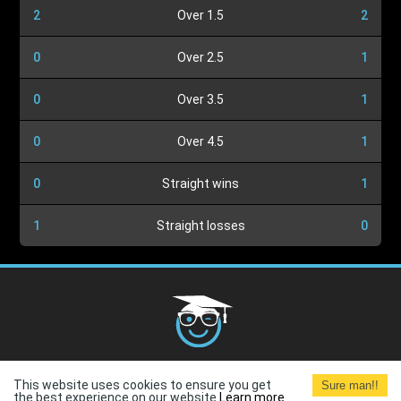
2
Over 1.5
2
0
Over 2.5
1
0
Over 3.5
1
0
Over 4.5
1
0
Straight wins
1
1
Straight losses
0
Cookies Policy
G.D.P.R.
Privacy Policy
Terms and
This website uses cookies to ensure you get
Sure man!!
Conditions
Terms of Use
the best experience on our website.
Learn more