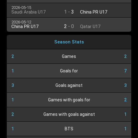
2026-05-15
1
-
3
Saudi Arabia U17
China PR U17
2026-05-12
2
-
0
China PR U17
Qatar U17
Season Stats
2
Games
2
1
Goals for
7
3
Goals against
3
1
Games with goals for
2
2
Games with goals against
1
1
BTS
1