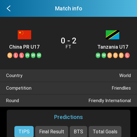
Match info
0 - 2
China PR U17
Tanzania U17
FT
D
L
L
W
W
W
W
W
D
D
D
L
Country
World
Competition
Friendlies
Round
Friendly International
Predictions
TIPS
Final Result
BTS
Total Goals