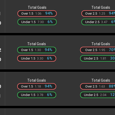
Total Goals
Total Goals
1
94%
94
Over 1.5
1.06
Over 2.5
1.25
6%
6
Under 1.5
7.30
Under 2.5
3.47
0
Total Goals
Total Goals
2
94%
70
Over 1.5
1.30
Over 2.5
1.95
6%
3
Under 1.5
3.30
Under 2.5
1.81
0
Total Goals
Total Goals
0
94%
88
Over 1.5
1.18
Over 2.5
1.63
6%
1
Under 1.5
3.78
Under 2.5
2.04
1