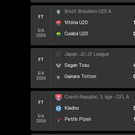
Brazil
:
Brasileiro U20 A
FT
Vitória U20
5/6
Cuiabá U20
2026
Japan
:
J2/J3 League
FT
Sagan Tosu
5/6
Gainare Tottori
2026
Czech-Republic
:
3. liga - CFL A
FT
Kladno
5/6
Petřín Plzeň
2026