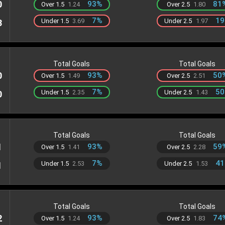
0
93%
81
Over 1.5
1.24
Over 2.5
1.80
7%
1
Under 1.5
3.69
Under 2.5
1.97
3
Total Goals
Total Goals
0
93%
50
Over 1.5
1.49
Over 2.5
2.51
7%
5
Under 1.5
2.35
Under 2.5
1.43
0
Total Goals
Total Goals
1
93%
59
Over 1.5
1.41
Over 2.5
2.28
7%
4
Under 1.5
2.53
Under 2.5
1.53
1
Total Goals
Total Goals
2
93%
74
Over 1.5
1.24
Over 2.5
1.83