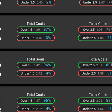
2%
7
Under 1.5
5.46
Under 2.5
2.47
9
Total Goals
Total Goals
2
97%
79
Over 1.5
1.29
Over 2.5
1.93
3%
2
Under 1.5
3.40
Under 2.5
1.86
0
Total Goals
Total Goals
3
96%
69
Over 1.5
1.42
Over 2.5
2.34
4%
3
Under 1.5
2.72
Under 2.5
1.58
0
a
Total Goals
Total Goals
1
96%
59
Over 1.5
1.37
Over 2.5
2.21
4%
4
Under 1.5
2.92
Under 2.5
1.64
2