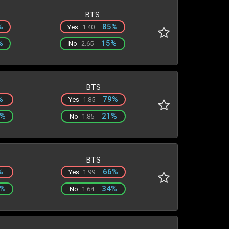
BTS
%
85%
Yes
1.40
%
15%
No
2.65
BTS
%
79%
Yes
1.85
0%
21%
No
1.85
BTS
%
66%
Yes
1.99
2%
34%
No
1.64