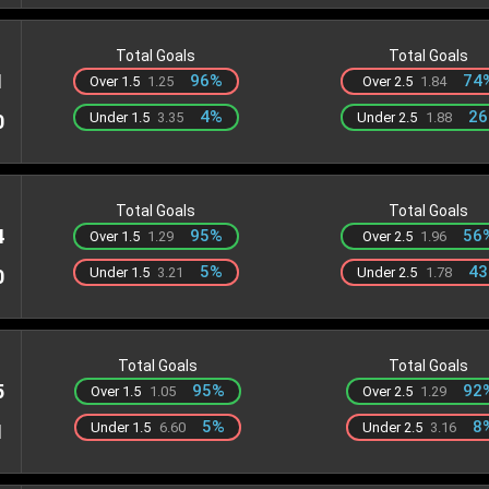
Total Goals
Total Goals
1
96%
74
Over 1.5
1.25
Over 2.5
1.84
4%
2
Under 1.5
3.35
Under 2.5
1.88
0
Total Goals
Total Goals
4
95%
56
Over 1.5
1.29
Over 2.5
1.96
5%
4
Under 1.5
3.21
Under 2.5
1.78
0
Total Goals
Total Goals
5
95%
92
Over 1.5
1.05
Over 2.5
1.29
5%
8
Under 1.5
6.60
Under 2.5
3.16
1