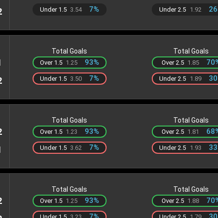
7%
2
Under 1.5
3.54
Under 2.5
1.92
2
Total Goals
Total Goals
1
93%
70
Over 1.5
1.25
Over 2.5
1.85
7%
3
Under 1.5
3.50
Under 2.5
1.89
2
Total Goals
Total Goals
2
93%
68
Over 1.5
1.23
Over 2.5
1.81
7%
3
Under 1.5
3.62
Under 2.5
1.93
1
Total Goals
Total Goals
2
93%
70
Over 1.5
1.25
Over 2.5
1.88
7%
3
Under 1.5
3.23
Under 2.5
1.79