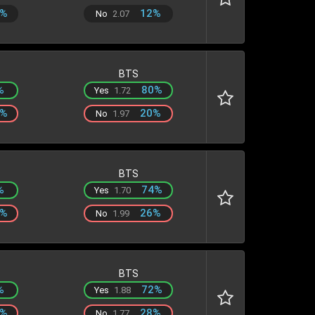
6%
12%
No
2.07
BTS
%
80%
Yes
1.72
0%
20%
No
1.97
BTS
%
74%
Yes
1.70
3%
26%
No
1.99
BTS
%
72%
Yes
1.88
0%
28%
No
1.77