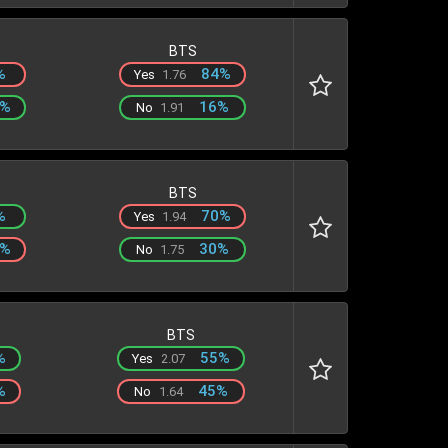
BTS
%
84%
Yes
1.76
6%
16%
No
1.91
BTS
%
70%
Yes
1.94
3%
30%
No
1.75
BTS
%
55%
Yes
2.07
%
45%
No
1.64