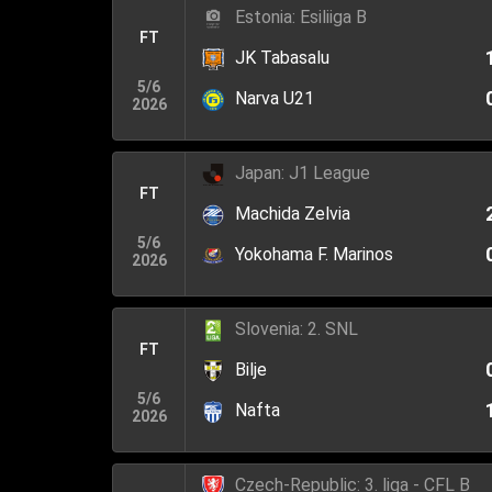
Estonia
:
Esiliiga B
FT
JK Tabasalu
5/6
Narva U21
2026
Japan
:
J1 League
FT
Machida Zelvia
5/6
Yokohama F. Marinos
2026
Slovenia
:
2. SNL
FT
Bilje
5/6
Nafta
2026
Czech-Republic
:
3. liga - CFL B