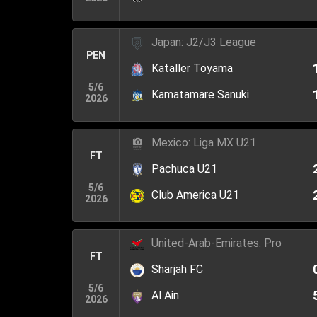
Japan
:
J2/J3 League
PEN
Kataller Toyama
5/6
Kamatamare Sanuki
2026
Mexico
:
Liga MX U21
FT
Pachuca U21
5/6
Club America U21
2026
United-Arab-Emirates
:
Pro
FT
Sharjah FC
League
5/6
Al Ain
2026