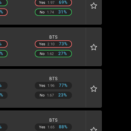
%
69%
Yes
1.97
9%
31%
No
1.74
BTS
%
73%
Yes
2.10
0%
27%
No
1.62
BTS
%
77%
Yes
1.96
1%
23%
No
1.67
BTS
%
88%
Yes
1.65