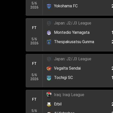
5/6
Yokohama FC
2026
Japan
:
J2/J3 League
FT
Montedio Yamagata
5/6
Thespakusatsu Gunma
2026
Japan
:
J2/J3 League
FT
Vegalta Sendai
5/6
Tochigi SC
2026
Iraq
:
Iraqi League
FT
Erbil
5/6