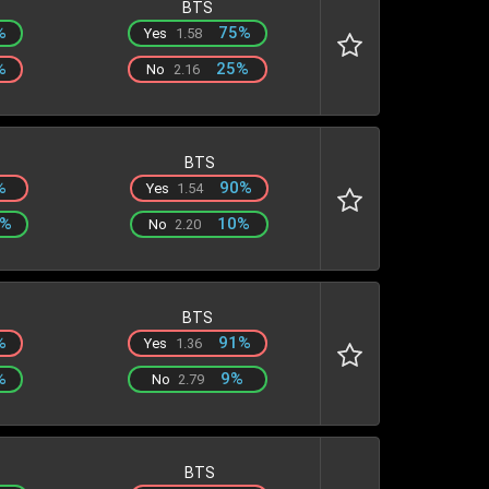
BTS
%
75%
Yes
1.58
%
25%
No
2.16
BTS
%
90%
Yes
1.54
2%
10%
No
2.20
BTS
%
91%
Yes
1.36
%
9%
No
2.79
BTS