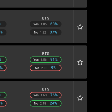
BTS
%
63%
Yes
1.86
5%
37%
No
1.82
BTS
%
91%
Yes
1.56
1%
9%
No
2.18
BTS
%
76%
Yes
1.60
7%
24%
No
2.18