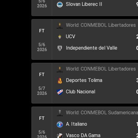
5/6
Slovan Liberec II
2026
World
:
CONMEBOL Libertadores
FT
UCV
5/6
Independiente del Valle
2026
World
:
CONMEBOL Libertadores
FT
Deportes Tolima
5/7
Club Nacional
2026
World
:
CONMEBOL Sudamerican
FT
A. Italiano
5/6
Vasco DA Gama
2026