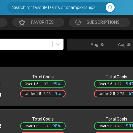
Search for favorite teams or championships...
FAVORITES
SUBSCRIPTIONS
Aug 05
Aug 06
Total Goals
Total Goals
1
99%
94
Over 1.5
1.07
Over 2.5
1.37
1%
6
Under 1.5
6.08
Under 2.5
2.75
3
Total Goals
Total Goals
2
98%
93
Over 1.5
1.10
Over 2.5
1.46