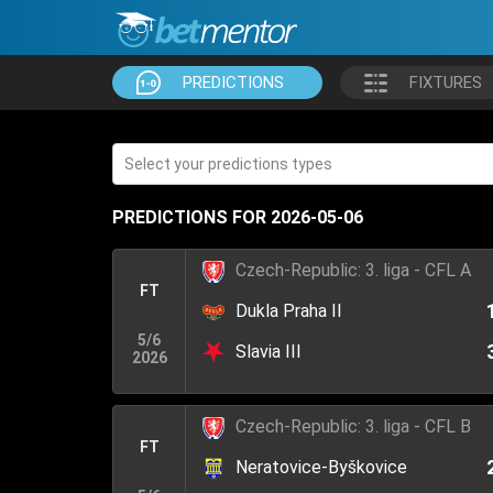
PREDICTIONS
FIXTURES
Select your predictions types
PREDICTIONS FOR 2026-05-06
Czech-Republic
:
3. liga - CFL A
FT
Dukla Praha II
5/6
Slavia III
2026
Czech-Republic
:
3. liga - CFL B
FT
Neratovice-Byškovice