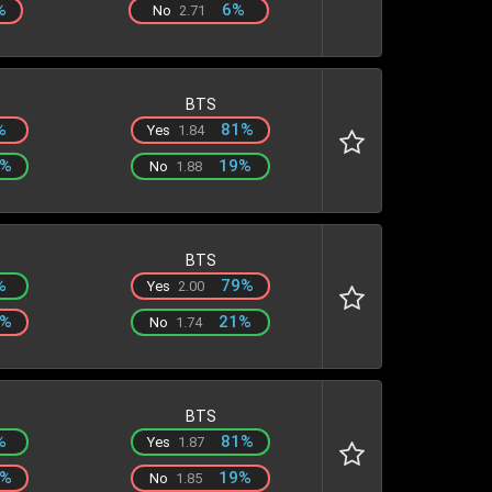
%
6%
No
2.71
BTS
%
81%
Yes
1.84
1%
19%
No
1.88
BTS
%
79%
Yes
2.00
1%
21%
No
1.74
BTS
%
81%
Yes
1.87
1%
19%
No
1.85