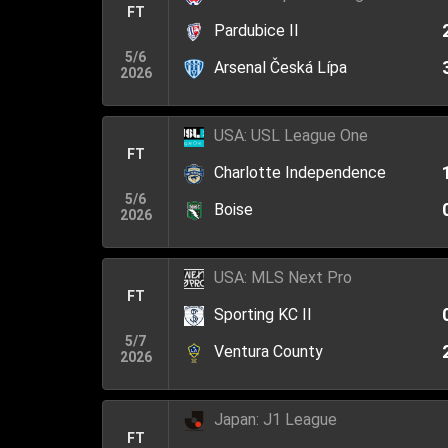
FT
Pardubice II
5/6
Arsenal Česká Lípa
2026
USA
:
USL League One
FT
Charlotte Independence
5/6
Boise
2026
USA
:
MLS Next Pro
FT
Sporting KC II
5/7
Ventura County
2026
Japan
:
J1 League
FT