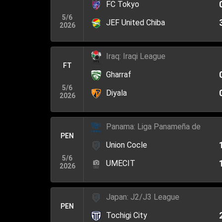
FC Tokyo
5/6
JEF United Chiba
2026
Iraq
:
Iraqi League
FT
Gharraf
5/6
Diyala
2026
Panama
:
Liga Panameña de
PEN
Union Cocle
Fútbol
5/6
UMECIT
2026
Japan
:
J2/J3 League
PEN
Tochigi City