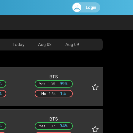
Login
Today
Aug 08
Aug 09
BTS
%
99%
Yes
1.35
%
1%
No
2.84
BTS
%
94%
Yes
1.37