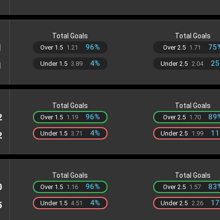
Total Goals
Total Goals
1
96%
75
Over 1.5
1.21
Over 2.5
1.71
4%
2
Under 1.5
3.89
Under 2.5
2.04
1
Total Goals
Total Goals
2
96%
89
Over 1.5
1.19
Over 2.5
1.70
4%
1
Under 1.5
3.71
Under 2.5
1.99
2
Total Goals
Total Goals
0
96%
83
Over 1.5
1.16
Over 2.5
1.57
4%
1
Under 1.5
4.51
Under 2.5
2.26
5