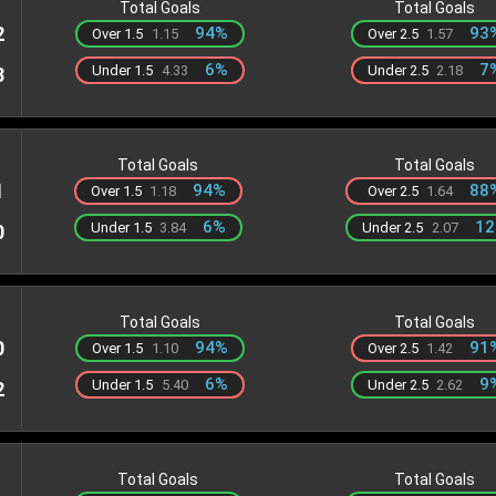
Total Goals
Total Goals
2
94%
93
Over 1.5
1.15
Over 2.5
1.57
6%
7
Under 1.5
4.33
Under 2.5
2.18
3
Total Goals
Total Goals
1
94%
88
Over 1.5
1.18
Over 2.5
1.64
6%
1
Under 1.5
3.84
Under 2.5
2.07
0
Total Goals
Total Goals
0
94%
91
Over 1.5
1.10
Over 2.5
1.42
6%
9
Under 1.5
5.40
Under 2.5
2.62
2
Total Goals
Total Goals