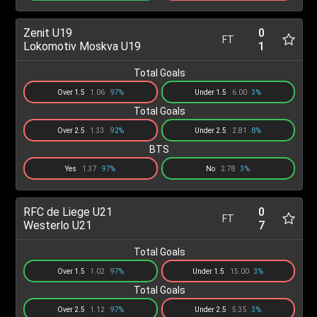
Zenit U19
0
FT
Lokomotiv Moskva U19
1
Total Goals
Over 1.5
1.06
97%
Under 1.5
6.00
3%
Total Goals
Over 2.5
1.33
92%
Under 2.5
2.81
8%
BTS
Yes
1.37
97%
No
2.78
3%
RFC de Liege U21
0
FT
Westerlo U21
7
Total Goals
Over 1.5
1.02
97%
Under 1.5
15.00
3%
Total Goals
Over 2.5
1.12
97%
Under 2.5
5.35
3%