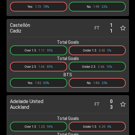
Yes
1.73
78%
No
1.99
22%
Castellón
1
FT
Cadiz
1
Total Goals
Over 1.5
1.11
95%
Under 1.5
5.65
5%
Total Goals
Over 2.5
1.44
85%
Under 2.5
2.66
15%
BTS
Yes
1.82
80%
No
1.86
20%
Adelaide United
0
FT
Auckland
3
Total Goals
Over 1.5
1.20
94%
Under 1.5
4.20
6%
Total Goals