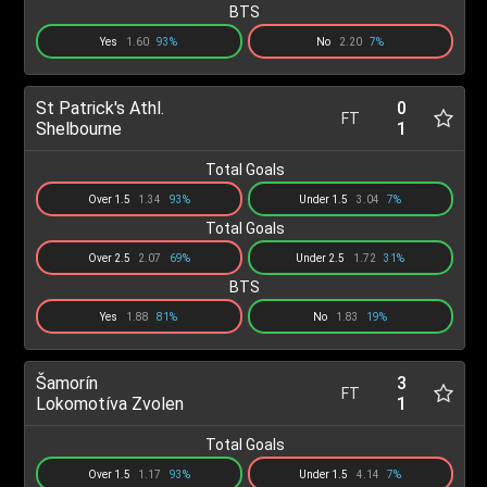
BTS
Yes
1.60
93%
No
2.20
7%
St Patrick's Athl.
0
FT
Shelbourne
1
Total Goals
Over 1.5
1.34
93%
Under 1.5
3.04
7%
Total Goals
Over 2.5
2.07
69%
Under 2.5
1.72
31%
BTS
Yes
1.88
81%
No
1.83
19%
Šamorín
3
FT
Lokomotíva Zvolen
1
Total Goals
Over 1.5
1.17
93%
Under 1.5
4.14
7%