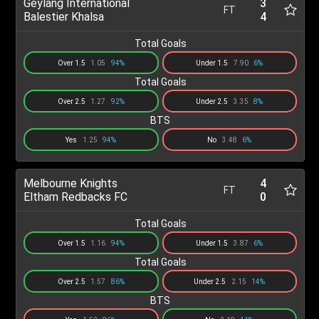
Geylang International
3
FT
Balestier Khalsa
4
Total Goals
Over 1.5
1.05
94%
Under 1.5
7.90
6%
Total Goals
Over 2.5
1.27
92%
Under 2.5
3.35
8%
BTS
Yes
1.25
94%
No
3.48
6%
Melbourne Knights
4
FT
Eltham Redbacks FC
0
Total Goals
Over 1.5
1.16
94%
Under 1.5
3.87
6%
Total Goals
Over 2.5
1.57
86%
Under 2.5
2.15
14%
BTS