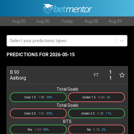
Aug 05
Aug 06
Today
Aug 08
Aug 09
Select your predictions types
PREDICTIONS FOR 2026-05-15
B 93
1
FT
Aalborg
1
Total Goals
Over 1.5
1.08
98%
Under 1.5
6.60
2%
Total Goals
Over 2.5
1.33
89%
Under 2.5
3.09
11%
BTS
Yes
1.30
98%
No
3.16
2%