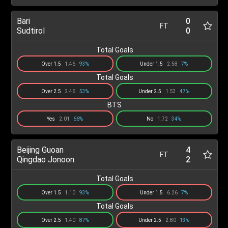
Bari
0
FT
Sudtirol
0
Total Goals
Over 1.5
1.46
93%
Under 1.5
2.58
7%
Total Goals
Over 2.5
2.46
53%
Under 2.5
1.53
47%
BTS
Yes
2.01
66%
No
1.72
34%
Beijing Guoan
4
FT
Qingdao Jonoon
2
Total Goals
Over 1.5
1.10
93%
Under 1.5
6.26
7%
Total Goals
Over 2.5
1.40
87%
Under 2.5
2.80
13%