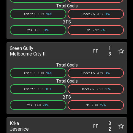
Total Goals
Over 2.5
1.29
96%
Under 2.5
3.12
4%
BTS
Yes
1.33
93%
No
2.92
7%
Green Gully
1
FT
Melbourne City II
3
Total Goals
Over 1.5
1.18
96%
Under 1.5
4.24
4%
Total Goals
Over 2.5
1.61
83%
Under 2.5
2.19
18%
BTS
Yes
1.60
73%
No
2.18
27%
Krka
3
FT
Jesenice
2