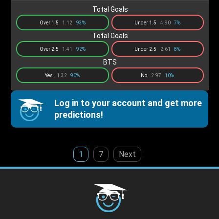
Total Goals
Over 1.5
1.12
93%
Under 1.5
4.90
7%
Total Goals
Over 2.5
1.41
92%
Under 2.5
2.61
8%
BTS
Yes
1.32
90%
No
2.97
10%
Log in to your account and get more
predictions!
1
7
Next