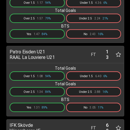
Over 1.5
1.17
94%
Under 1.5
4.36
6%
Total Goals
Over 2.5
1.57
79%
Under 2.5
2.24
21%
BTS
Yes
1.47
84%
No
2.43
16%
Patro Eisden U21
1
FT
RAAL La Louviere U21
3
Total Goals
Over 1.5
1.08
94%
Under 1.5
6.40
6%
Total Goals
Over 2.5
1.34
84%
Under 2.5
2.88
16%
BTS
Yes
1.31
89%
No
3.05
11%
IFK Skövde
6
FT