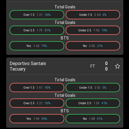
Total Goals
Over 1.5
1.21
96%
Under 1.5
3.50
4%
Total Goals
Over 2.5
1.73
81%
Under 2.5
1.92
19%
BTS
Yes
1.62
79%
No
2.02
21%
Deportivo Santani
0
FT
Tacuary
0
Total Goals
Over 1.5
1.41
95%
Under 1.5
2.53
5%
Total Goals
Over 2.5
2.21
59%
Under 2.5
1.53
41%
BTS
Yes
1.94
59%
No
1.69
41%