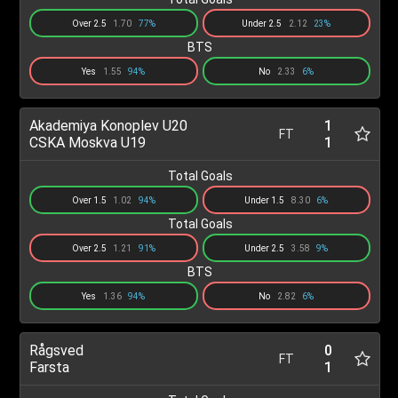
Over 2.5
1.70
77%
Under 2.5
2.12
23%
BTS
Yes
1.55
94%
No
2.33
6%
Akademiya Konoplev U20
1
FT
CSKA Moskva U19
1
Total Goals
Over 1.5
1.02
94%
Under 1.5
8.30
6%
Total Goals
Over 2.5
1.21
91%
Under 2.5
3.58
9%
BTS
Yes
1.36
94%
No
2.82
6%
Rågsved
0
FT
Farsta
1