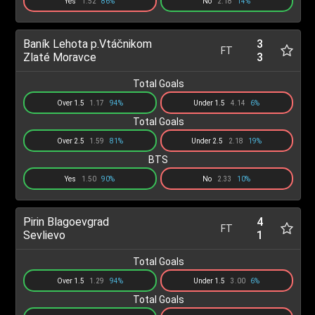
Yes
1.52
86%
No
2.18
14%
Baník Lehota p.Vtáčnikom
3
FT
Zlaté Moravce
3
Total Goals
Over 1.5
1.17
94%
Under 1.5
4.14
6%
Total Goals
Over 2.5
1.59
81%
Under 2.5
2.18
19%
BTS
Yes
1.50
90%
No
2.33
10%
Pirin Blagoevgrad
4
FT
Sevlievo
1
Total Goals
Over 1.5
1.29
94%
Under 1.5
3.00
6%
Total Goals