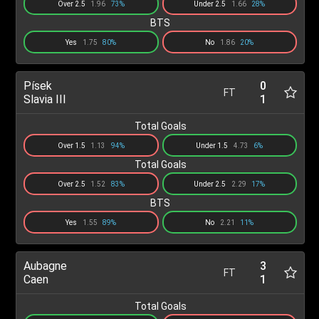
Over 2.5
1.96
73%
Under 2.5
1.66
28%
BTS
Yes
1.75
80%
No
1.86
20%
Písek
0
FT
Slavia III
1
Total Goals
Over 1.5
1.13
94%
Under 1.5
4.73
6%
Total Goals
Over 2.5
1.52
83%
Under 2.5
2.29
17%
BTS
Yes
1.55
89%
No
2.21
11%
Aubagne
3
FT
Caen
1
Total Goals