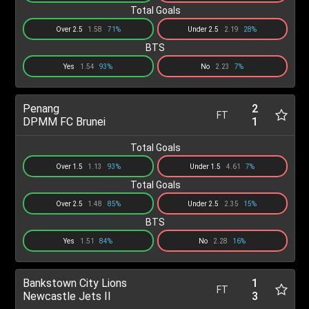
Total Goals
Over 2.5
1.58
71%
Under 2.5
2.19
28%
BTS
Yes
1.54
93%
No
2.23
7%
Penang
2
FT
DPMM FC Brunei
1
Total Goals
Over 1.5
1.13
93%
Under 1.5
4.61
7%
Total Goals
Over 2.5
1.48
85%
Under 2.5
2.35
15%
BTS
Yes
1.51
84%
No
2.28
16%
Bankstown City Lions
1
FT
Newcastle Jets II
3