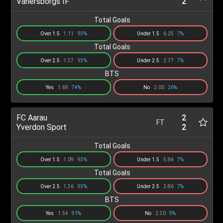
Vänersborgs IF
2
Total Goals
Over 1.5
1.11
93%
Under 1.5
6.25
7%
Total Goals
Over 2.5
1.37
93%
Under 2.5
2.77
7%
BTS
Yes
1.69
74%
No
2.00
26%
FC Aarau
2
FT
Yverdon Sport
2
Total Goals
Over 1.5
1.09
93%
Under 1.5
5.84
7%
Total Goals
Over 2.5
1.36
93%
Under 2.5
2.86
7%
BTS
Yes
1.54
91%
No
2.30
9%