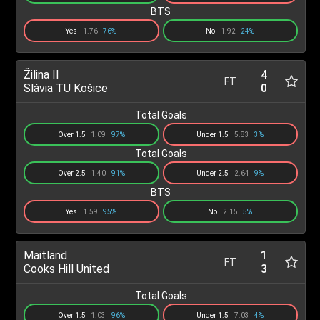
BTS
Yes
1.76
76%
No
1.92
24%
Žilina II
4
FT
Slávia TU Košice
0
Total Goals
Over 1.5
1.09
97%
Under 1.5
5.83
3%
Total Goals
Over 2.5
1.40
91%
Under 2.5
2.64
9%
BTS
Yes
1.59
95%
No
2.15
5%
Maitland
1
FT
Cooks Hill United
3
Total Goals
Over 1.5
1.03
96%
Under 1.5
7.03
4%