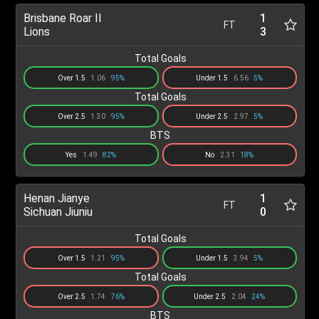
Brisbane Roar II
1
FT
Lions
3
Total Goals
Over 1.5
1.06
95%
Under 1.5
6.56
5%
Total Goals
Over 2.5
1.30
95%
Under 2.5
2.97
5%
BTS
Yes
1.49
82%
No
2.31
18%
Henan Jianye
1
FT
Sichuan Jiuniu
0
Total Goals
Over 1.5
1.21
95%
Under 1.5
3.94
5%
Total Goals
Over 2.5
1.74
76%
Under 2.5
2.04
24%
BTS