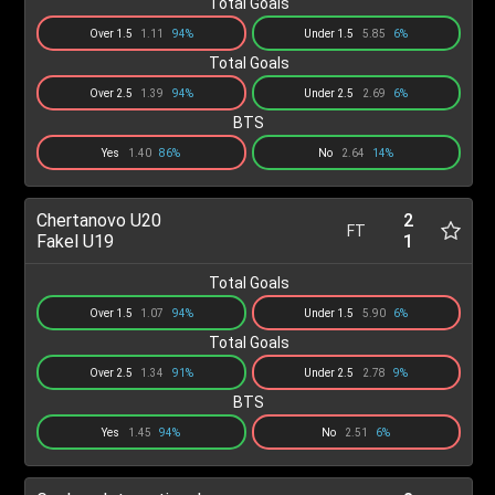
Total Goals
Over 1.5
1.11
94%
Under 1.5
5.85
6%
Total Goals
Over 2.5
1.39
94%
Under 2.5
2.69
6%
BTS
Yes
1.40
86%
No
2.64
14%
Chertanovo U20
2
FT
Fakel U19
1
Total Goals
Over 1.5
1.07
94%
Under 1.5
5.90
6%
Total Goals
Over 2.5
1.34
91%
Under 2.5
2.78
9%
BTS
Yes
1.45
94%
No
2.51
6%