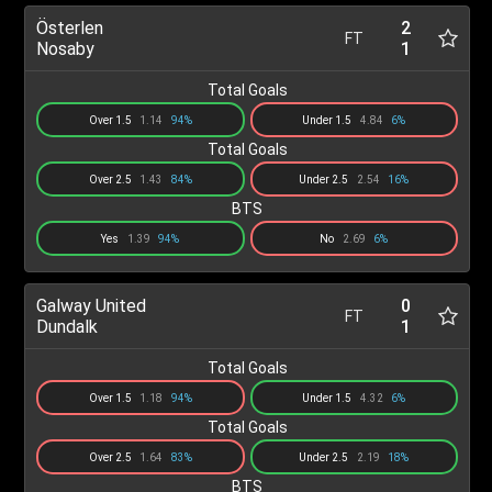
Österlen
2
FT
Nosaby
1
Total Goals
Over 1.5
1.14
94%
Under 1.5
4.84
6%
Total Goals
Over 2.5
1.43
84%
Under 2.5
2.54
16%
BTS
Yes
1.39
94%
No
2.69
6%
Galway United
0
FT
Dundalk
1
Total Goals
Over 1.5
1.18
94%
Under 1.5
4.32
6%
Total Goals
Over 2.5
1.64
83%
Under 2.5
2.19
18%
BTS