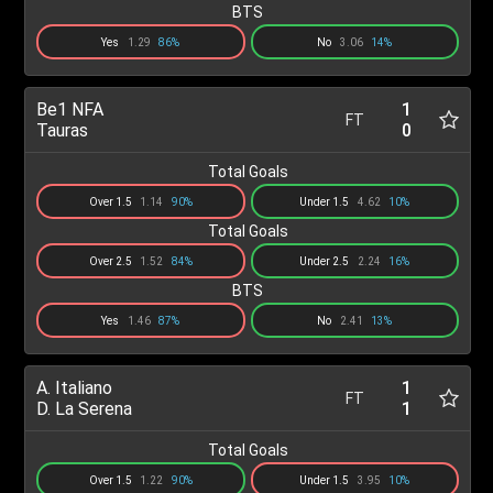
BTS
Yes
1.29
86%
No
3.06
14%
Be1 NFA
1
FT
Tauras
0
Total Goals
Over 1.5
1.14
90%
Under 1.5
4.62
10%
Total Goals
Over 2.5
1.52
84%
Under 2.5
2.24
16%
BTS
Yes
1.46
87%
No
2.41
13%
A. Italiano
1
FT
D. La Serena
1
Total Goals
Over 1.5
1.22
90%
Under 1.5
3.95
10%