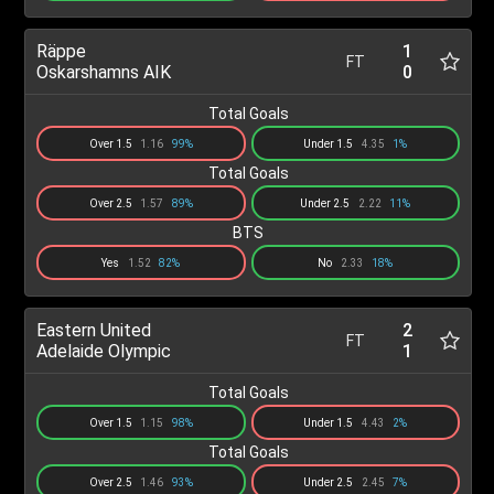
Räppe
1
FT
Oskarshamns AIK
0
Total Goals
Over 1.5
1.16
99%
Under 1.5
4.35
1%
Total Goals
Over 2.5
1.57
89%
Under 2.5
2.22
11%
BTS
Yes
1.52
82%
No
2.33
18%
Eastern United
2
FT
Adelaide Olympic
1
Total Goals
Over 1.5
1.15
98%
Under 1.5
4.43
2%
Total Goals
Over 2.5
1.46
93%
Under 2.5
2.45
7%