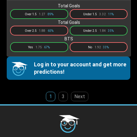
Total Goals
Over 1.5
1.27
89%
Under 1.5
3.32
11%
Total Goals
Over 2.5
1.88
65%
Under 2.5
1.84
35%
BTS
Yes
1.75
67%
No
1.92
33%
Log in to your account and get more
predictions!
1
3
Next