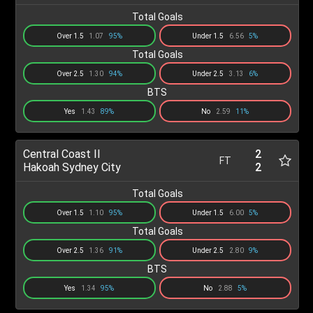
Total Goals
Over 1.5
1.07
95%
Under 1.5
6.56
5%
Total Goals
Over 2.5
1.30
94%
Under 2.5
3.13
6%
BTS
Yes
1.43
89%
No
2.59
11%
Central Coast II
2
FT
Hakoah Sydney City
2
Total Goals
Over 1.5
1.10
95%
Under 1.5
6.00
5%
Total Goals
Over 2.5
1.36
91%
Under 2.5
2.80
9%
BTS
Yes
1.34
95%
No
2.88
5%