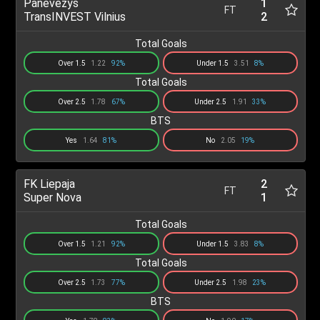
Panevėžys
1
FT
TransINVEST Vilnius
2
Total Goals
Over 1.5
1.22
92%
Under 1.5
3.51
8%
Total Goals
Over 2.5
1.78
67%
Under 2.5
1.91
33%
BTS
Yes
1.64
81%
No
2.05
19%
FK Liepaja
2
FT
Super Nova
1
Total Goals
Over 1.5
1.21
92%
Under 1.5
3.83
8%
Total Goals
Over 2.5
1.73
77%
Under 2.5
1.98
23%
BTS