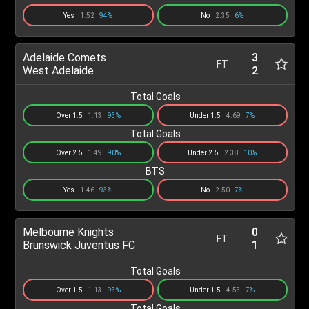
Yes
1.52
94%
No
2.35
6%
Adelaide Comets
3
FT
West Adelaide
2
Total Goals
Over 1.5
1.13
93%
Under 1.5
4.69
7%
Total Goals
Over 2.5
1.49
90%
Under 2.5
2.38
10%
BTS
Yes
1.46
93%
No
2.50
7%
Melbourne Knights
0
FT
Brunswick Juventus FC
1
Total Goals
Over 1.5
1.13
93%
Under 1.5
4.53
7%
Total Goals