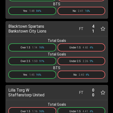
BTS
Yes
1.48
84%
No
2.41
16%
Blacktown Spartans
4
FT
Bankstown City Lions
1
Total Goals
Over 1.5
1.14
96%
Under 1.5
4.65
4%
Total Goals
Over 2.5
1.50
91%
Under 2.5
2.26
9%
BTS
Yes
1.45
96%
No
2.40
4%
Lilla Torg W
0
FT
Staffanstorp United
0
Total Goals
Over 1.5
1.16
96%
Under 1.5
4.41
4%