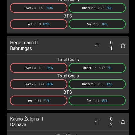
Over 2.5
1.51
80%
Under 2.5
2.26
20%
BTS
Yes
1.53
82%
No
2.19
18%
Hegelmann II
0
FT
Babrungas
1
Total Goals
Over 1.5
1.11
93%
Under 1.5
5.17
7%
Total Goals
Over 2.5
1.44
88%
Under 2.5
2.50
12%
BTS
Yes
1.92
71%
No
1.72
28%
Kauno Žalgiris II
0
FT
Dainava
2