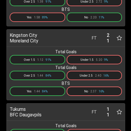
Over 2.5
1.38
91%
Under 2.5
2.72
9%
BTS
Yes
1.58
89%
No
2.20
11%
Kingston City
2
FT
Moreland City
1
Total Goals
Over 1.5
1.12
91%
Under 1.5
5.20
9%
Total Goals
Over 2.5
1.44
84%
Under 2.5
2.40
16%
BTS
Yes
1.44
84%
No
2.37
16%
Tukums
1
FT
BFC Daugavpils
1
Total Goals