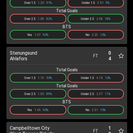
Over 1.5
1.20
91%
Under 1.5
3.91
9%
Total Goals
Over 2.5
1.69
82%
Under 2.5
2.04
18%
BTS
Yes
1.57
90%
No
2.23
10%
Stenungsund
0
FT
Ahlafors
4
Total Goals
Over 1.5
1.15
90%
Under 1.5
4.76
10%
Total Goals
Over 2.5
1.50
89%
Under 2.5
2.37
11%
BTS
Yes
1.45
90%
No
2.51
10%
Campbelltown City
1
FT