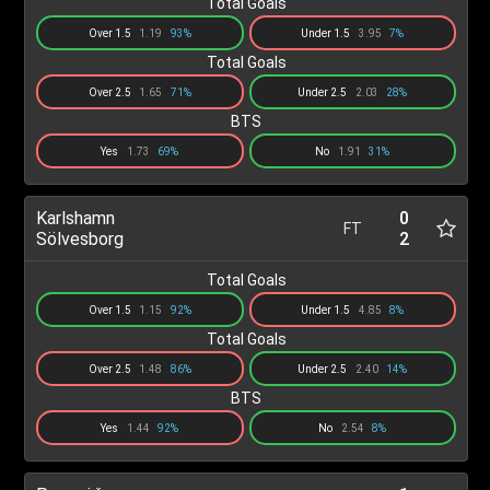
Total Goals
Over 1.5
1.19
93%
Under 1.5
3.95
7%
Total Goals
Over 2.5
1.65
71%
Under 2.5
2.03
28%
BTS
Yes
1.73
69%
No
1.91
31%
Karlshamn
0
FT
Sölvesborg
2
Total Goals
Over 1.5
1.15
92%
Under 1.5
4.85
8%
Total Goals
Over 2.5
1.48
86%
Under 2.5
2.40
14%
BTS
Yes
1.44
92%
No
2.54
8%