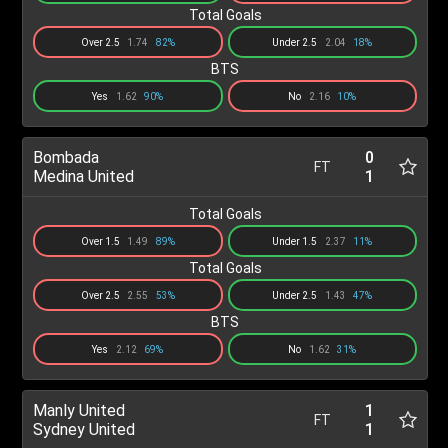
Total Goals
Over 2.5
1.74
82%
Under 2.5
2.04
18%
BTS
Yes
1.62
90%
No
2.16
10%
Bombada
0
FT
Medina United
1
Total Goals
Over 1.5
1.49
89%
Under 1.5
2.37
11%
Total Goals
Over 2.5
2.55
53%
Under 2.5
1.43
47%
BTS
Yes
2.12
69%
No
1.62
31%
Manly United
1
FT
Sydney United
1