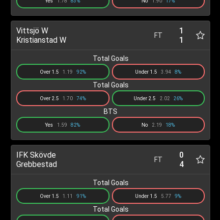
Yes
1.78
83%
No
1.90
17%
Vittsjö W
1
FT
Kristianstad W
1
Total Goals
Over 1.5
1.19
92%
Under 1.5
3.94
8%
Total Goals
Over 2.5
1.70
74%
Under 2.5
2.02
26%
BTS
Yes
1.59
82%
No
2.19
18%
IFK Skövde
0
FT
Grebbestad
4
Total Goals
Over 1.5
1.11
91%
Under 1.5
5.77
9%
Total Goals