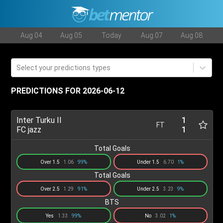
Aug 04
Aug 05
Today
Aug 07
Aug 08
Select your predictions types
PREDICTIONS FOR 2026-06-12
Inter Turku II
1
FT
FC jazz
1
Total Goals
Over 1.5
1.06
99%
Under 1.5
6.70
1%
Total Goals
Over 2.5
1.29
91%
Under 2.5
3.23
9%
BTS
Yes
1.33
99%
No
3.02
1%