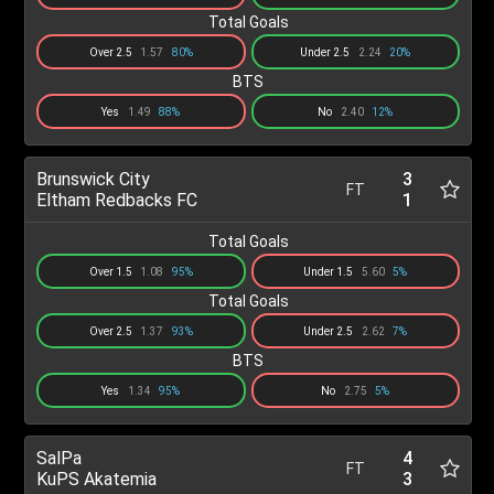
Total Goals
Over 2.5
1.57
80%
Under 2.5
2.24
20%
BTS
Yes
1.49
88%
No
2.40
12%
Brunswick City
3
FT
Eltham Redbacks FC
1
Total Goals
Over 1.5
1.08
95%
Under 1.5
5.60
5%
Total Goals
Over 2.5
1.37
93%
Under 2.5
2.62
7%
BTS
Yes
1.34
95%
No
2.75
5%
SalPa
4
FT
KuPS Akatemia
3