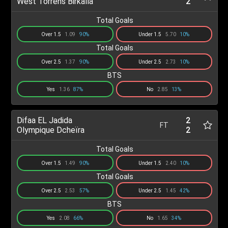
West Torrens Birkalla
2
Total Goals
Over 1.5
1.09
90%
Under 1.5
5.70
10%
Total Goals
Over 2.5
1.37
90%
Under 2.5
2.73
10%
BTS
Yes
1.36
87%
No
2.85
13%
Difaa EL Jadida
2
FT
Olympique Dcheïra
2
Total Goals
Over 1.5
1.49
90%
Under 1.5
2.40
10%
Total Goals
Over 2.5
2.53
57%
Under 2.5
1.45
42%
BTS
Yes
2.08
66%
No
1.65
34%