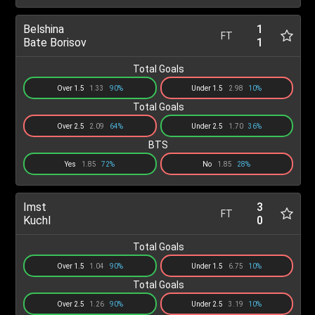
Belshina
1
FT
Bate Borisov
1
Total Goals
Over 1.5
1.33
90%
Under 1.5
2.98
10%
Total Goals
Over 2.5
2.09
64%
Under 2.5
1.70
36%
BTS
Yes
1.85
72%
No
1.85
28%
Imst
3
FT
Kuchl
0
Total Goals
Over 1.5
1.04
90%
Under 1.5
6.75
10%
Total Goals
Over 2.5
1.26
90%
Under 2.5
3.19
10%