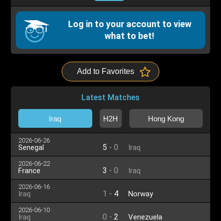
Log in to your account to view
what to bet!
Add to Favorites
Latest Matches
Iraq
H2H
Hong Kong
2026-06-26
5
-
0
Senegal
Iraq
2026-06-22
3
-
0
France
Iraq
2026-06-16
1
-
4
Iraq
Norway
2026-06-10
0
-
2
Iraq
Venezuela