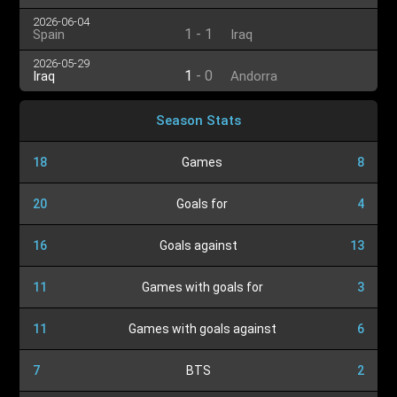
2026-06-04
1
-
1
Spain
Iraq
2026-05-29
1
-
0
Iraq
Andorra
Season Stats
18
Games
8
20
Goals for
4
16
Goals against
13
11
Games with goals for
3
11
Games with goals against
6
7
BTS
2