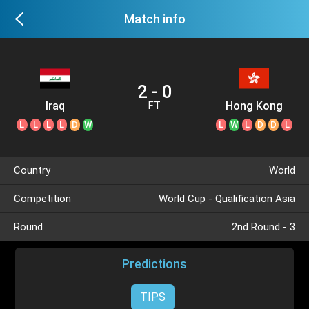
Match info
2 - 0
Iraq
Hong Kong
FT
L
L
L
L
D
W
L
W
L
D
D
L
Country
World
Competition
World Cup - Qualification Asia
Round
2nd Round - 3
Predictions
TIPS