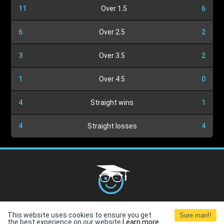
11
Over 1.5
6
6
Over 2.5
2
3
Over 3.5
2
1
Over 4.5
0
4
Straight wins
1
4
Straight losses
4
Cookies Policy
G.D.P.R.
Privacy Policy
Terms and
This website uses cookies to ensure you get
Sure man!!
Conditions
Terms of Use
the best experience on our website.
Learn more