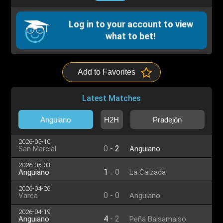
Log in to your account to view
what to bet!
Add to Favorites
Latest Matches
Anguiano
H2H
Pradejón
2026-05-10
0
-
2
San Marcial
Anguiano
2026-05-03
1
-
0
Anguiano
La Calzada
2026-04-26
0
-
0
Varea
Anguiano
2026-04-19
4
-
2
Anguiano
Peña Balsamaiso