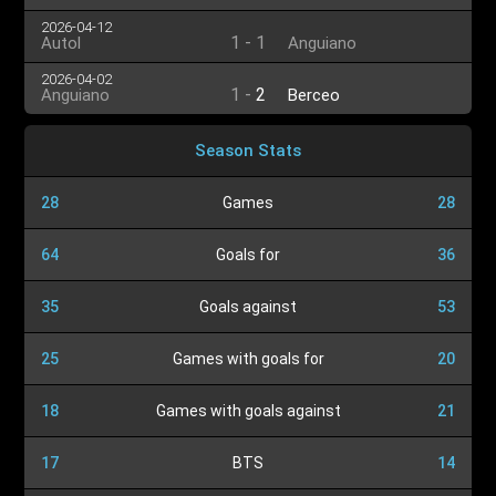
2026-04-12
1
-
1
Autol
Anguiano
2026-04-02
1
-
2
Anguiano
Berceo
Season Stats
28
Games
28
64
Goals for
36
35
Goals against
53
25
Games with goals for
20
18
Games with goals against
21
17
BTS
14