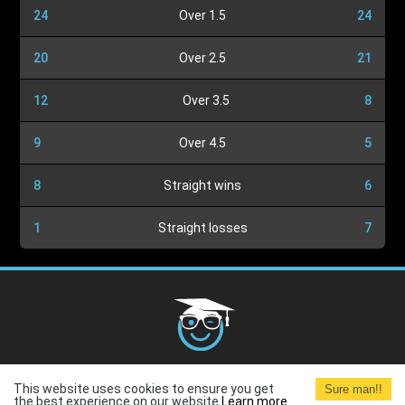
24
Over 1.5
24
20
Over 2.5
21
12
Over 3.5
8
9
Over 4.5
5
8
Straight wins
6
1
Straight losses
7
Cookies Policy
G.D.P.R.
Privacy Policy
Terms and
This website uses cookies to ensure you get
Sure man!!
Conditions
Terms of Use
the best experience on our website.
Learn more