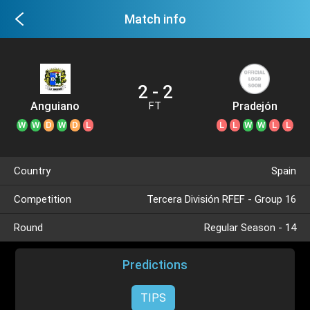
Match info
2 - 2
Anguiano
Pradejón
FT
W
W
D
W
D
L
L
L
W
W
L
L
Country
Spain
Competition
Tercera División RFEF - Group 16
Round
Regular Season - 14
Predictions
TIPS