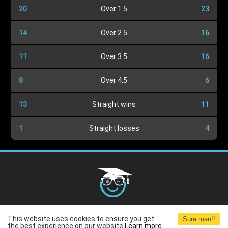
20
Over 1.5
23
14
Over 2.5
16
11
Over 3.5
16
8
Over 4.5
6
13
Straight wins
11
1
Straight losses
4
Cookies Policy
G.D.P.R.
Privacy Policy
Terms and
This website uses cookies to ensure you get
Sure man!!
Conditions
Terms of Use
the best experience on our website.
Learn more