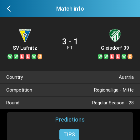
Match info
3 - 1
SV Lafnitz
Gleisdorf 09
FT
W
W
L
L
W
D
W
W
L
L
W
D
Country
Austria
Competition
Regionalliga - Mitte
Round
Regular Season - 28
Predictions
TIPS