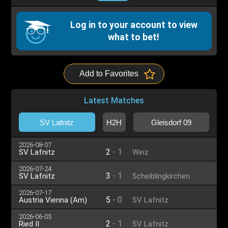
Log in to your account to view
what to bet!
Add to Favorites
Latest Matches
SV Lafnitz
H2H
Gleisdorf 09
2026-08-07
2
-
1
SV Lafnitz
Weiz
2026-07-24
3
-
1
SV Lafnitz
Scheiblingkirchen
2026-07-17
5
-
0
Austria Vienna (Am)
SV Lafnitz
2026-06-05
2
-
1
Ried II
SV Lafnitz