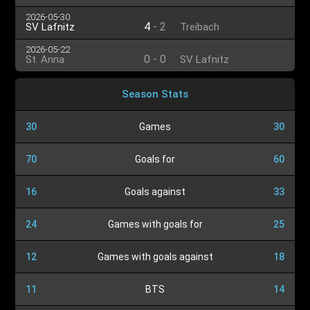
2026-05-30
4
-
2
SV Lafnitz
Treibach
2026-05-22
0
-
0
St. Anna
SV Lafnitz
Season Stats
30
Games
30
70
Goals for
60
16
Goals against
33
24
Games with goals for
25
12
Games with goals against
18
11
BTS
14