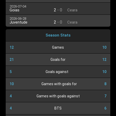
2026-07-04
2
-
0
Goias
Ceara
2026-06-28
2
-
0
Juventude
Ceara
Season Stats
12
Games
10
21
Goals for
12
5
Goals against
10
10
Games with goals for
8
4
Games with goals against
7
4
BTS
6