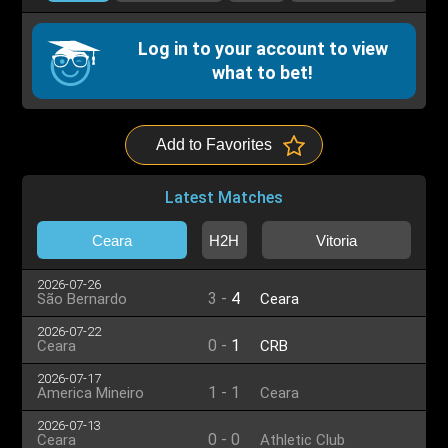
Log in to your account to view
what to bet!
Add to Favorites
Latest Matches
Ceara
H2H
Vitoria
2026-07-26
3
-
4
São Bernardo
Ceara
2026-07-22
0
-
1
Ceara
CRB
2026-07-17
1
-
1
America Mineiro
Ceara
2026-07-13
0
-
0
Ceara
Athletic Club