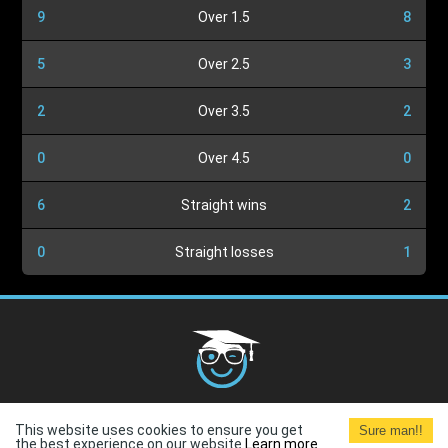
9
Over 1.5
8
5
Over 2.5
3
2
Over 3.5
2
0
Over 4.5
0
6
Straight wins
2
0
Straight losses
1
Cookies Policy
G.D.P.R.
Privacy Policy
Terms and
This website uses cookies to ensure you get
Sure man!!
Conditions
Terms of Use
the best experience on our website.
Learn more