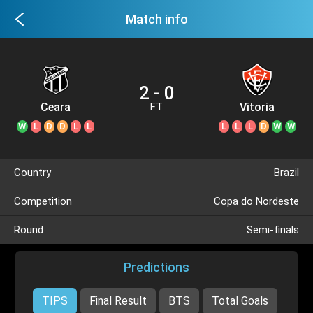
Match info
2 - 0
Ceara
Vitoria
FT
W
L
D
D
L
L
L
L
L
D
W
W
Country
Brazil
Competition
Copa do Nordeste
Round
Semi-finals
Predictions
TIPS
Final Result
BTS
Total Goals