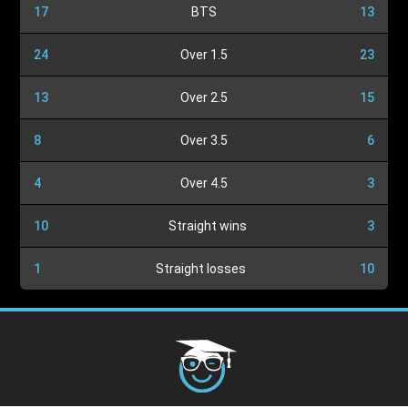
17
BTS
13
24
Over 1.5
23
13
Over 2.5
15
8
Over 3.5
6
4
Over 4.5
3
10
Straight wins
3
1
Straight losses
10