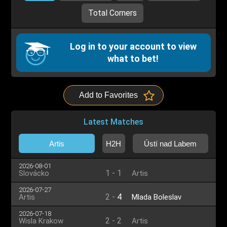
Total Corners
Log in to your account to view
what to bet!
Add to Favorites
Latest Matches
Artis
H2H
Ústí nad Labem
2026-08-01
1
-
1
Slovácko
Artis
2026-07-27
2
-
4
Artis
Mlada Boleslav
2026-07-18
2
-
2
Wisla Krakow
Artis