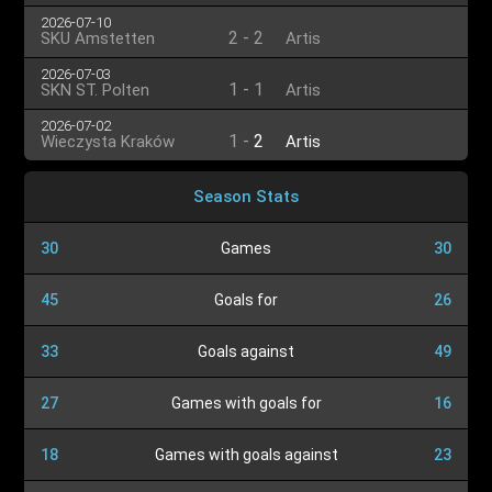
2026-07-10
2
-
2
SKU Amstetten
Artis
2026-07-03
1
-
1
SKN ST. Polten
Artis
2026-07-02
1
-
2
Wieczysta Kraków
Artis
Season Stats
30
Games
30
45
Goals for
26
33
Goals against
49
27
Games with goals for
16
18
Games with goals against
23