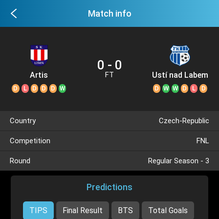
Match info
0 - 0
Artis
Ústí nad Labem
FT
D
L
D
D
D
W
D
W
W
D
L
D
Country
Czech-Republic
Competition
FNL
Round
Regular Season - 3
Predictions
TIPS
Final Result
BTS
Total Goals