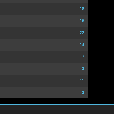
18
15
22
14
7
3
11
3