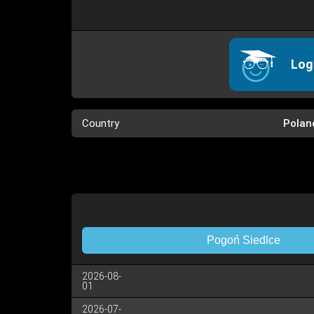
Log
Country
Polan
Pogoń Siedlce
2026-08-
01
2026-07-