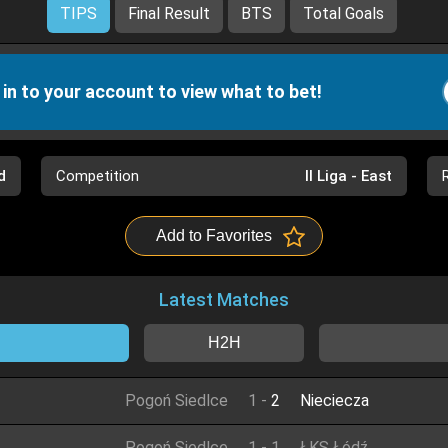
TIPS
Final Result
BTS
Total Goals
 in to your account to view what to bet!
d
Competition
II Liga - East
Add to Favorites
Latest Matches
H2H
Pogoń Siedlce
1
-
2
Nieciecza
Pogoń Siedlce
1
-
1
ŁKS Łódź