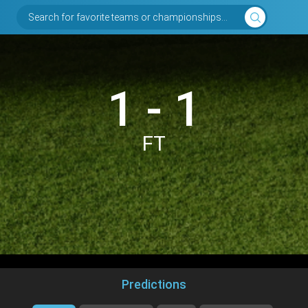
Search for favorite teams or championships...
1 - 1
FT
Predictions