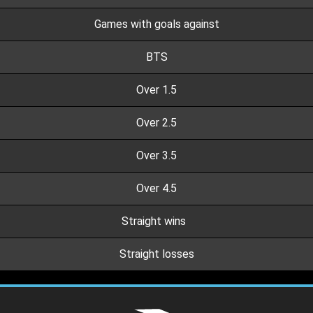
Games with goals against
BTS
Over 1.5
Over 2.5
Over 3.5
Over 4.5
Straight wins
Straight losses