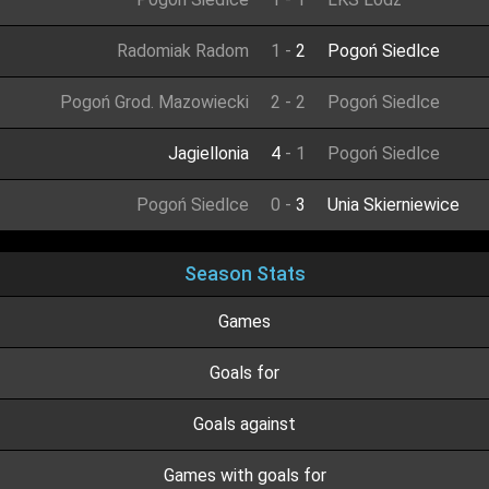
Radomiak Radom
1
-
2
Pogoń Siedlce
Pogoń Grod. Mazowiecki
2
-
2
Pogoń Siedlce
Jagiellonia
4
-
1
Pogoń Siedlce
Pogoń Siedlce
0
-
3
Unia Skierniewice
Season Stats
Games
Goals for
Goals against
Games with goals for