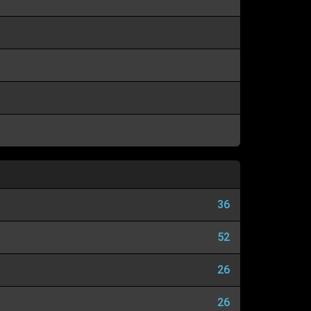
36
52
26
26