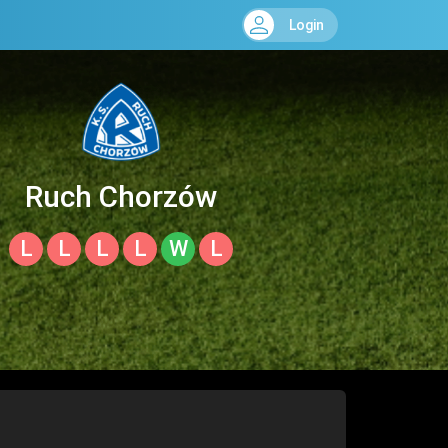
Login
Ruch Chorzów
L
L
L
L
W
L