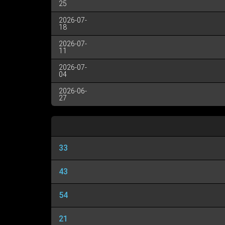
25
2026-07-
18
2026-07-
11
2026-07-
04
2026-06-
27
33
43
54
21