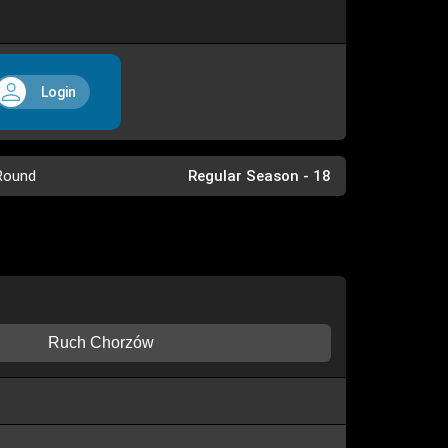
Login
Round
Regular Season - 18
Ruch Chorzów