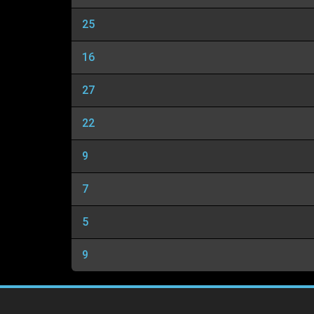
25
16
27
22
9
7
5
9