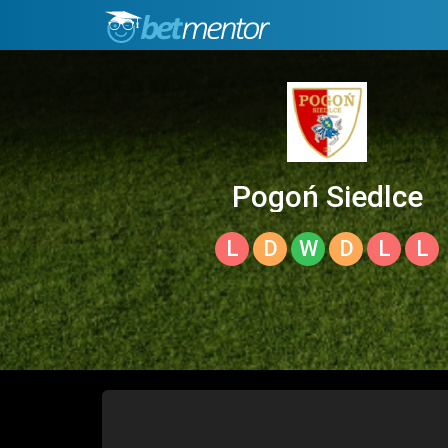
Pogoń Siedlce
L
D
W
D
L
L