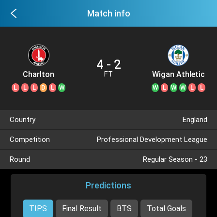
Match info
4 - 2
Charlton
Wigan Athletic
FT
Athletic U21
U21
L
L
L
D
L
W
W
L
W
W
L
L
Country
England
Competition
Professional Development League
Round
Regular Season - 23
Predictions
TIPS
Final Result
BTS
Total Goals