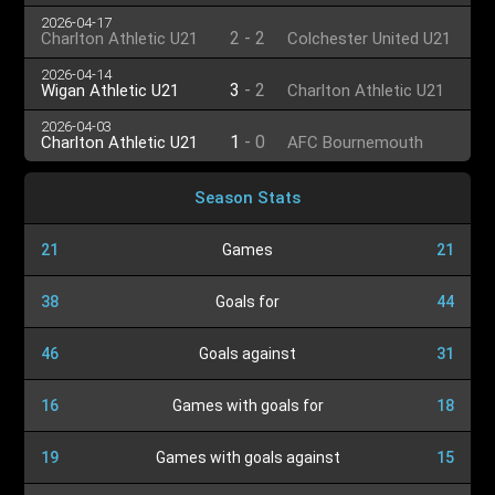
2026-04-17
2
-
2
Charlton Athletic U21
Colchester United U21
2026-04-14
3
-
2
Wigan Athletic U21
Charlton Athletic U21
2026-04-03
1
-
0
Charlton Athletic U21
AFC Bournemouth
U21
Season Stats
21
Games
21
38
Goals for
44
46
Goals against
31
16
Games with goals for
18
19
Games with goals against
15