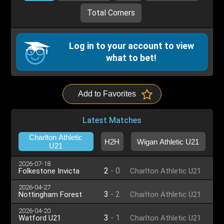
Total Corners
Log in to your account to view
what to bet!
Add to Favorites
Latest Matches
Charlton Athletic
H2H
Wigan Athletic U21
U21
2026-07-18
2
-
0
Folkestone Invicta
Charlton Athletic U21
2026-04-27
3
-
2
Nottingham Forest
Charlton Athletic U21
U21
2026-04-20
3
-
1
Watford U21
Charlton Athletic U21