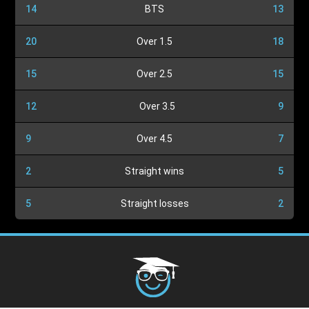
14
BTS
13
20
Over 1.5
18
15
Over 2.5
15
12
Over 3.5
9
9
Over 4.5
7
2
Straight wins
5
5
Straight losses
2