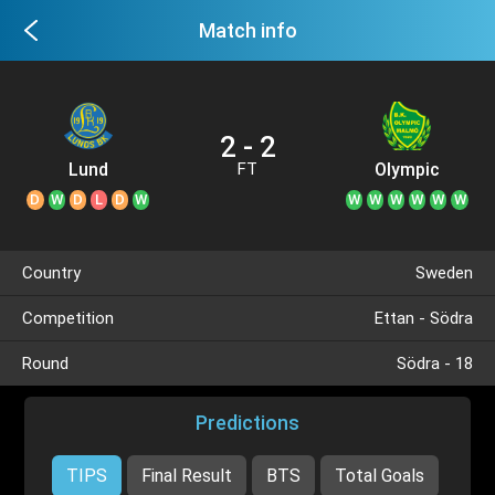
Match info
2 - 2
Lund
Olympic
FT
D
W
D
L
D
W
W
W
W
W
W
W
Country
Sweden
Competition
Ettan - Södra
Round
Södra - 18
Predictions
TIPS
Final Result
BTS
Total Goals