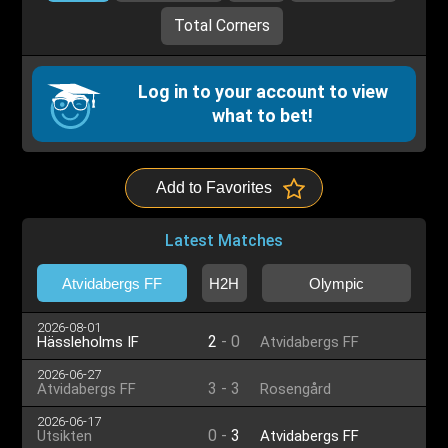
Total Corners
Log in to your account to view
what to bet!
Add to Favorites
Latest Matches
Atvidabergs FF
H2H
Olympic
2026-08-01
2
-
0
Hässleholms IF
Atvidabergs FF
2026-06-27
3
-
3
Atvidabergs FF
Rosengård
2026-06-17
0
-
3
Utsikten
Atvidabergs FF