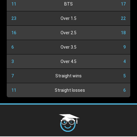
11
BTS
17
23
Over 1.5
22
16
Over 2.5
18
6
Over 3.5
9
3
Over 4.5
4
7
Straight wins
5
11
Straight losses
6