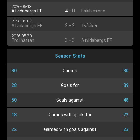
2026-06-13
4
-
0
Atvidabergs FF
Eskilsminne
2026-06-07
2
-
2
Atvidabergs FF
Tvååker
2026-05-30
3
-
3
Trollhättan
Atvidabergs FF
Season Stats
30
Games
30
28
Goals for
39
50
Goals against
48
18
Games with goals for
22
22
Games with goals against
23