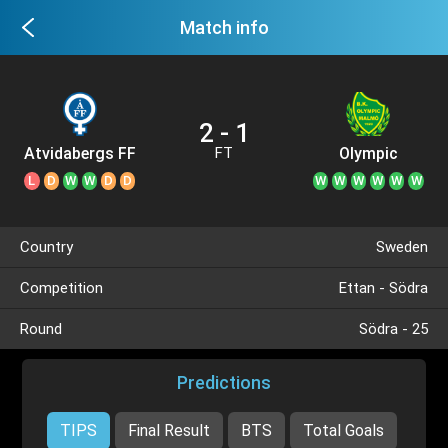
Match info
2 - 1
Atvidabergs FF
Olympic
FT
L
D
W
W
D
D
W
W
W
W
W
W
Country
Sweden
Competition
Ettan - Södra
Round
Södra - 25
Predictions
TIPS
Final Result
BTS
Total Goals