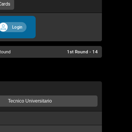
Cards
Login
Round
1st Round - 14
Tecnico Universitario