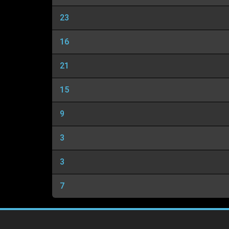
23
16
21
15
9
3
3
7