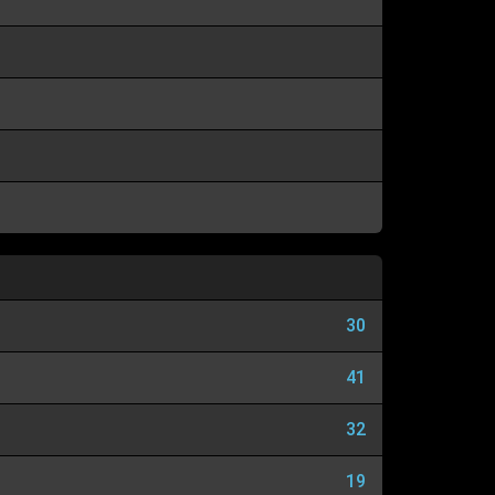
30
41
32
19