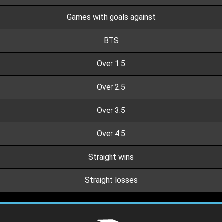
Games with goals against
BTS
Over 1.5
Over 2.5
Over 3.5
Over 4.5
Straight wins
Straight losses