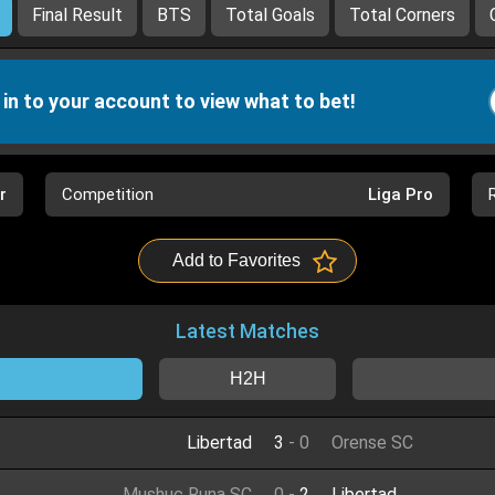
Final Result
BTS
Total Goals
Total Corners
 in to your account to view what to bet!
r
Competition
Liga Pro
Add to Favorites
Latest Matches
H2H
Libertad
3
-
0
Orense SC
Mushuc Runa SC
0
-
2
Libertad