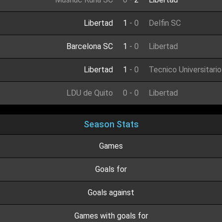
Libertad
1
-
0
Delfin SC
Barcelona SC
1
-
0
Libertad
Libertad
1
-
0
Tecnico Universitario
LDU de Quito
0
-
0
Libertad
Season Stats
Games
Goals for
Goals against
Games with goals for