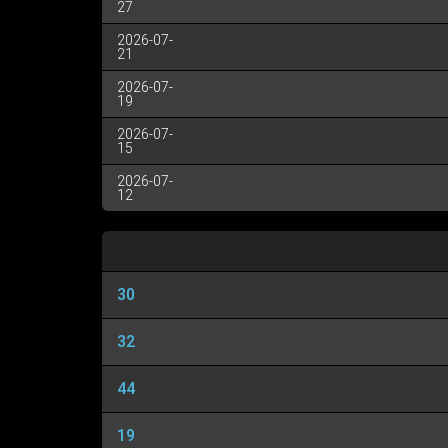
27
2026-07-
21
2026-07-
19
2026-07-
15
2026-07-
12
30
32
44
19