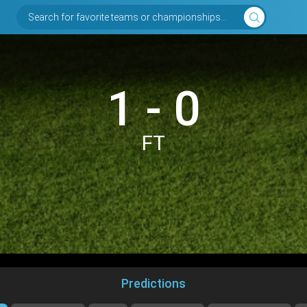
Search for favorite teams or championships...
1 - 0
FT
Predictions