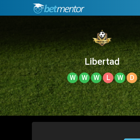
Libertad
W
W
W
L
W
D