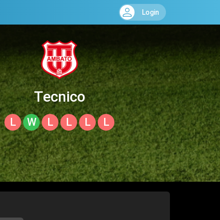
Login
Tecnico
Universitario
L
W
L
L
L
L