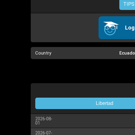
TIPS
Log
Country
Ecuado
Libertad
2026-08-
01
2026-07-