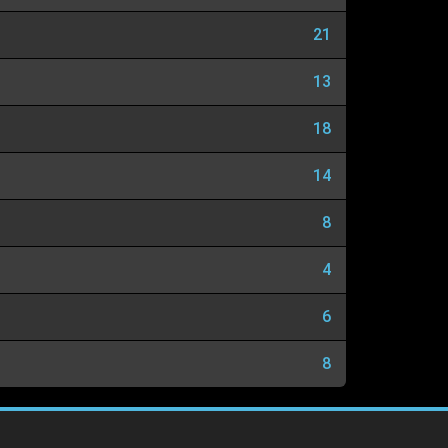
21
13
18
14
8
4
6
8