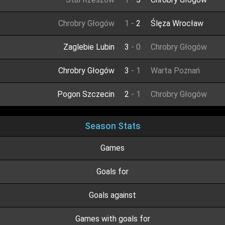
Chrobry Głogów
1
-
2
Ślęza Wrocław
Zaglebie Lubin
3
-
0
Chrobry Głogów
Chrobry Głogów
3
-
1
Warta Poznań
Pogon Szczecin
2
-
1
Chrobry Głogów
Season Stats
Games
Goals for
Goals against
Games with goals for