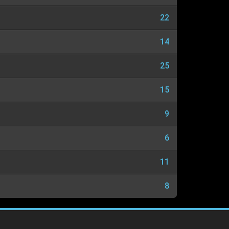
22
14
25
15
9
6
11
8