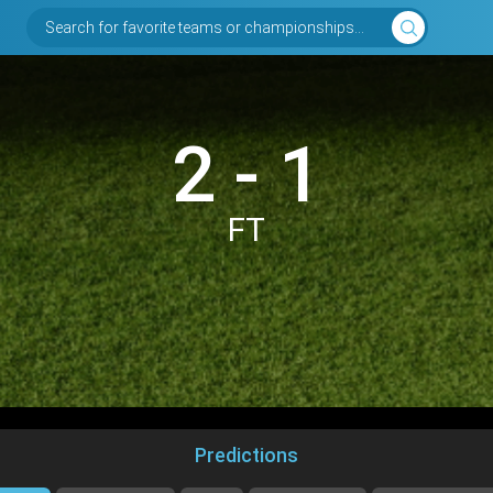
Search for favorite teams or championships...
2 - 1
FT
Predictions