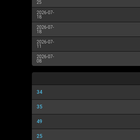
25
2026-07-
18
2026-07-
18
2026-07-
11
2026-07-
08
34
35
49
25