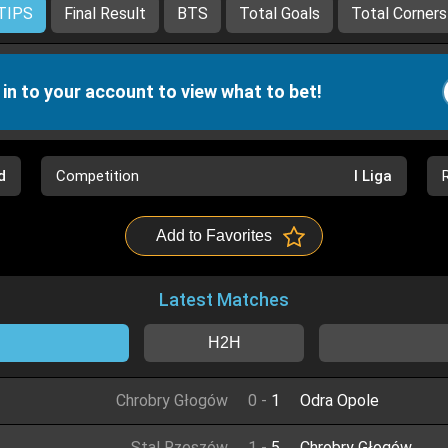
TIPS
Final Result
BTS
Total Goals
Total Corners
 in to your account to view what to bet!
d
Competition
I Liga
Add to Favorites
Latest Matches
H2H
Chrobry Głogów
0
-
1
Odra Opole
Stal Rzeszów
1
-
5
Chrobry Głogów