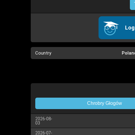
Log
Country
Polan
Chrobry Głogów
2026-08-
03
2026-07-