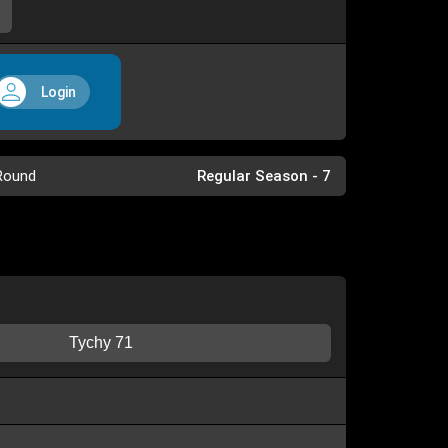
Login
Round
Regular Season - 7
Tychy 71