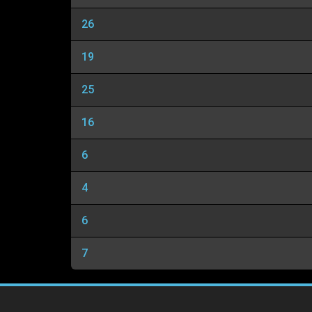
26
19
25
16
6
4
6
7