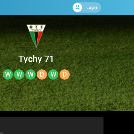
Login
Tychy 71
W
W
W
D
W
D