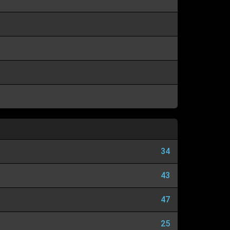
34
43
47
25