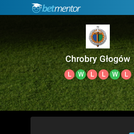
Chrobry Głogów
L
W
L
L
W
L