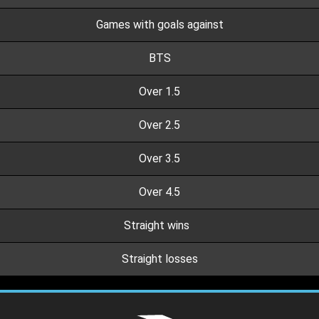
Games with goals against
BTS
Over 1.5
Over 2.5
Over 3.5
Over 4.5
Straight wins
Straight losses