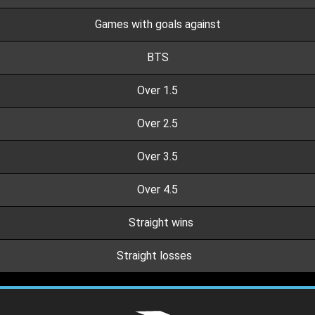
Games with goals against
BTS
Over 1.5
Over 2.5
Over 3.5
Over 4.5
Straight wins
Straight losses