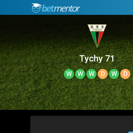
Tychy 71
W
W
W
D
W
D