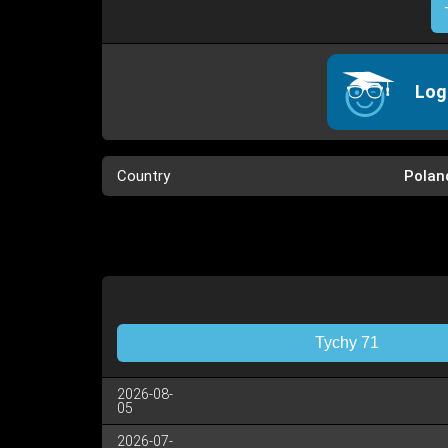
Log
Country
Polan
Tychy 71
2026-08-
05
2026-07-