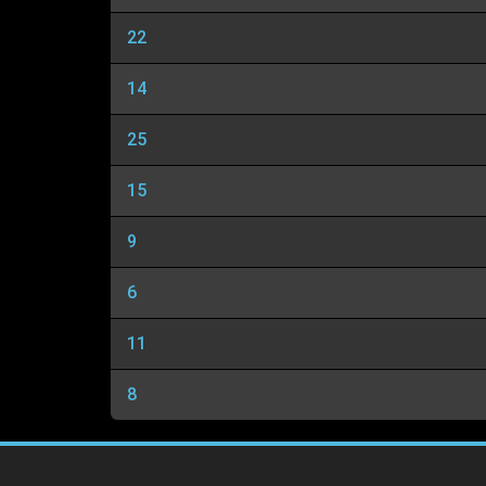
22
14
25
15
9
6
11
8