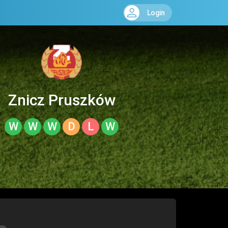
Login
Znicz Pruszków
W
W
W
D
L
W