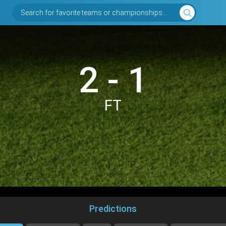
Search for favorite teams or championships...
2 - 1
FT
Predictions