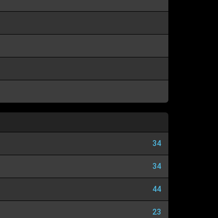
34
34
44
23