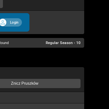
Login
Round
Regular Season - 10
Znicz Pruszków