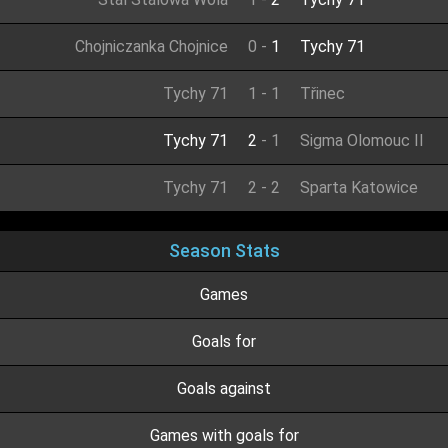
Chojniczanka Chojnice
0
-
1
Tychy 71
Tychy 71
1
-
1
Třinec
Tychy 71
2
-
1
Sigma Olomouc II
Tychy 71
2
-
2
Sparta Katowice
Season Stats
Games
Goals for
Goals against
Games with goals for