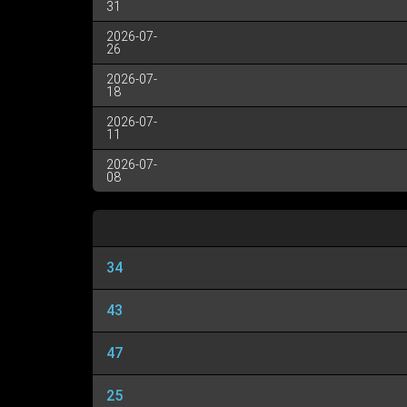
31
2026-07-
26
2026-07-
18
2026-07-
11
2026-07-
08
34
43
47
25