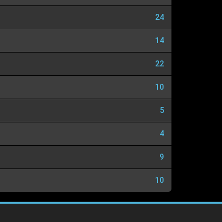
24
14
22
10
5
4
9
10