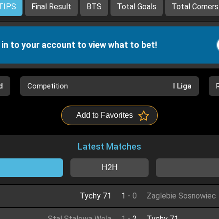
TIPS
Final Result
BTS
Total Goals
Total Corners
 in to your account to view what to bet!
d
Competition
I Liga
Add to Favorites
Latest Matches
H2H
Tychy 71
1
-
0
Zaglebie Sosnowiec
Stal Stalowa Wola
1
-
2
Tychy 71