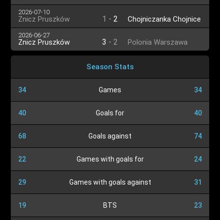
2026-07-10
1
-
2
Znicz Pruszków
Chojniczanka Chojnice
2026-06-27
3
-
2
Znicz Pruszków
Polonia Warszawa
Season Stats
34
Games
34
40
Goals for
40
68
Goals against
74
22
Games with goals for
24
29
Games with goals against
31
19
BTS
23