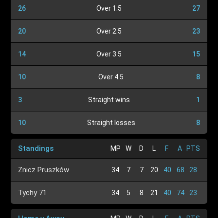
26
Over 1.5
27
20
Over 2.5
23
14
Over 3.5
15
10
Over 4.5
8
3
Straight wins
1
10
Straight losses
8
Standings
MP
W
D
L
F
A
PTS
Znicz Pruszków
34
7
7
20
40
68
28
Tychy 71
34
5
8
21
40
74
23