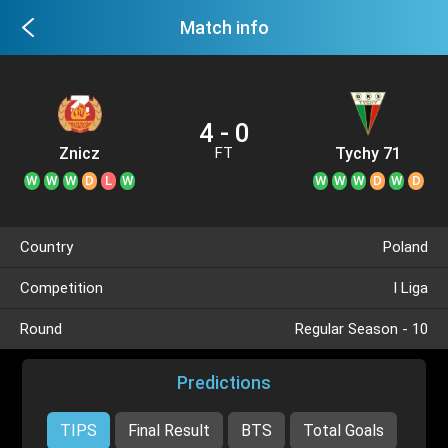
Match info
4 - 0
Znicz
Tychy 71
FT
Pruszków
W
W
W
D
L
W
W
W
W
D
W
D
Country
Poland
Competition
I Liga
Round
Regular Season - 10
Predictions
TIPS
Final Result
BTS
Total Goals