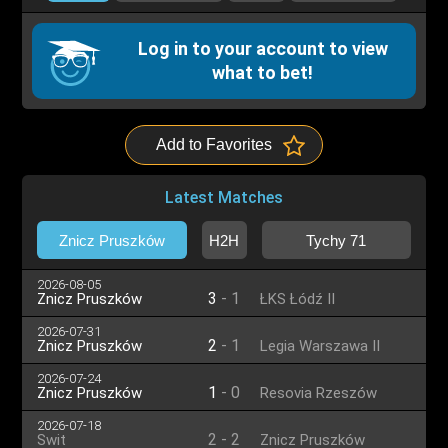
Log in to your account to view
what to bet!
Add to Favorites
Latest Matches
Znicz Pruszków
H2H
Tychy 71
2026-08-05
3
-
1
Znicz Pruszków
ŁKS Łódź II
2026-07-31
2
-
1
Znicz Pruszków
Legia Warszawa II
2026-07-24
1
-
0
Znicz Pruszków
Resovia Rzeszów
2026-07-18
2
-
2
Swit
Znicz Pruszków