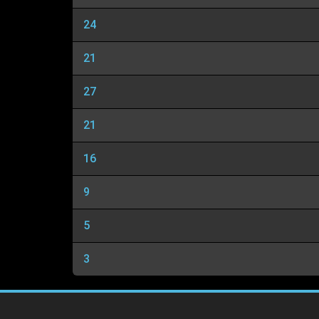
24
21
27
21
16
9
5
3