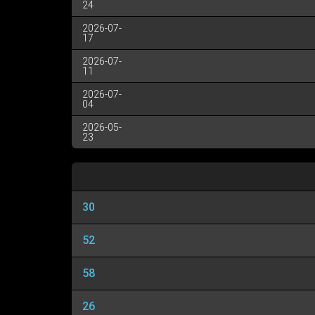
24
2026-07-
17
2026-07-
11
2026-07-
04
2026-05-
23
30
52
58
26