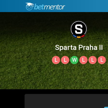
Sparta Praha II
L
L
W
L
L
L