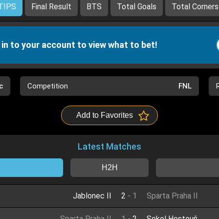
TIPS
Final Result
BTS
Total Goals
Total Corners
 in to your account to view what to bet!
c
Competition
FNL
Add to Favorites
Latest Matches
H2H
Jablonec II
2
-
1
Sparta Praha II
Sparta Praha II
1
-
2
Sokol Hostouň