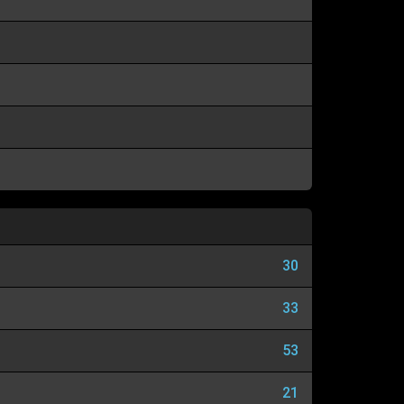
30
33
53
21