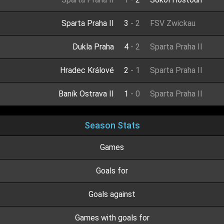
Sparta Praha II
3
-
2
FSV Zwickau
Dukla Praha
4
-
2
Sparta Praha II
Hradec Králové
2
-
1
Sparta Praha II
Baník Ostrava II
1
-
0
Sparta Praha II
Season Stats
Games
Goals for
Goals against
Games with goals for