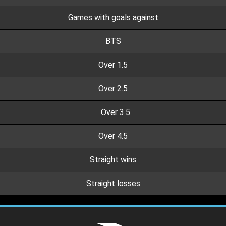
Games with goals against
BTS
Over 1.5
Over 2.5
Over 3.5
Over 4.5
Straight wins
Straight losses