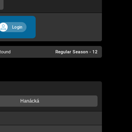
Login
Round
Regular Season - 12
Hanácká