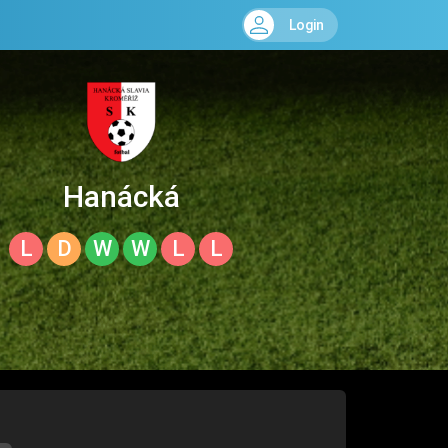
Login
Hanácká
L
D
W
W
L
L