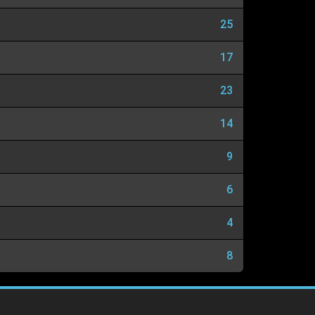
25
17
23
14
9
6
4
8