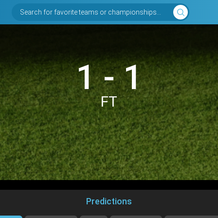
Search for favorite teams or championships...
1 - 1
FT
Predictions