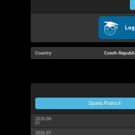
Log
Country
Czech-Republi
Sparta Praha II
2026-08-
01
2026-07-