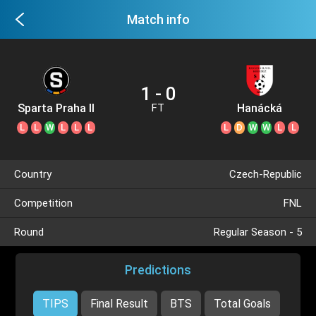
Match info
1 - 0
Sparta Praha II
Hanácká
FT
L
L
W
L
L
L
L
D
W
W
L
L
Country
Czech-Republic
Competition
FNL
Round
Regular Season - 5
Predictions
TIPS
Final Result
BTS
Total Goals