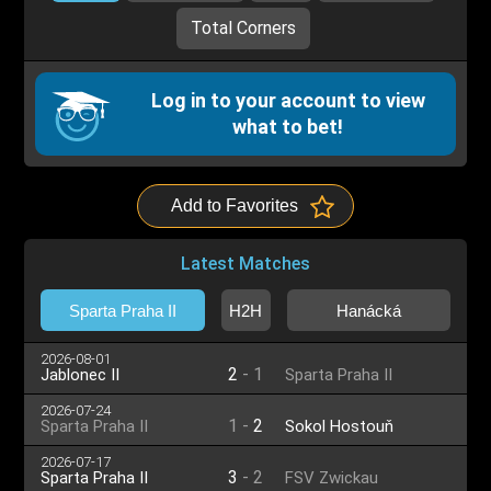
Total Corners
Log in to your account to view
what to bet!
Add to Favorites
Latest Matches
Sparta Praha II
H2H
Hanácká
2026-08-01
2
-
1
Jablonec II
Sparta Praha II
2026-07-24
1
-
2
Sparta Praha II
Sokol Hostouň
2026-07-17
3
-
2
Sparta Praha II
FSV Zwickau