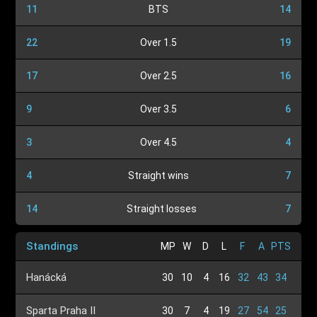
11
BTS
14
22
Over 1.5
19
17
Over 2.5
16
9
Over 3.5
6
3
Over 4.5
4
4
Straight wins
7
14
Straight losses
7
Standings
MP
W
D
L
F
A
PTS
Hanácká
30
10
4
16
32
43
34
Sparta Praha II
30
7
4
19
27
54
25