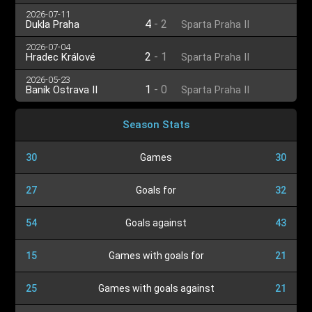
2026-07-11
4
-
2
Dukla Praha
Sparta Praha II
2026-07-04
2
-
1
Hradec Králové
Sparta Praha II
2026-05-23
1
-
0
Baník Ostrava II
Sparta Praha II
Season Stats
30
Games
30
27
Goals for
32
54
Goals against
43
15
Games with goals for
21
25
Games with goals against
21