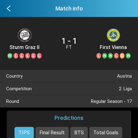
Match info
1 - 1
Sturm Graz II
First Vienna
FT
W
L
L
L
L
L
L
W
W
L
D
W
Country
Austria
Competition
2. Liga
Round
Regular Season - 17
Predictions
TIPS
Final Result
BTS
Total Goals