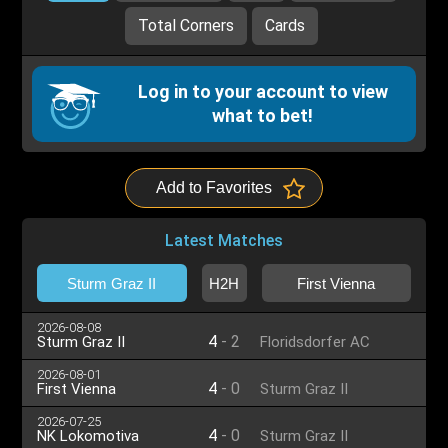
Total Corners
Cards
Log in to your account to view
what to bet!
Add to Favorites
Latest Matches
Sturm Graz II
H2H
First Vienna
2026-08-08
4
-
2
Sturm Graz II
Floridsdorfer AC
2026-08-01
4
-
0
First Vienna
Sturm Graz II
2026-07-25
4
-
0
NK Lokomotiva
Sturm Graz II