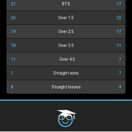
21
BTS
17
26
Over 1.5
22
19
Over 2.5
17
16
Over 3.5
11
11
Over 4.5
7
1
Straight wins
7
8
Straight losses
4