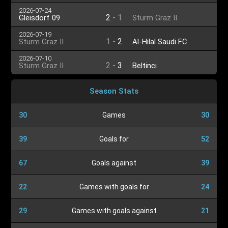
Zagreb
2026-07-24
2
-
1
Gleisdorf 09
Sturm Graz II
2026-07-19
1
-
2
Sturm Graz II
Al-Hilal Saudi FC
2026-07-10
2
-
3
Sturm Graz II
Beltinci
Season Stats
30
Games
30
39
Goals for
52
67
Goals against
39
22
Games with goals for
24
29
Games with goals against
21