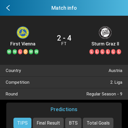
Match info
2 - 4
First Vienna
Sturm Graz II
FT
W
W
L
D
W
W
L
L
L
L
L
L
Country
Austria
Competition
2. Liga
Round
Regular Season - 9
Predictions
TIPS
Final Result
BTS
Total Goals