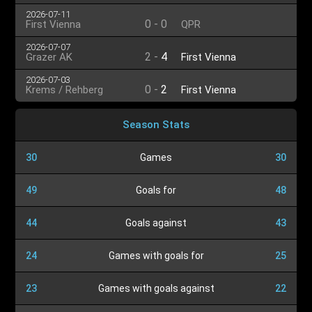
2026-07-11
0
-
0
First Vienna
QPR
2026-07-07
2
-
4
Grazer AK
First Vienna
2026-07-03
0
-
2
Krems / Rehberg
First Vienna
Season Stats
30
Games
30
49
Goals for
48
44
Goals against
43
24
Games with goals for
25
23
Games with goals against
22