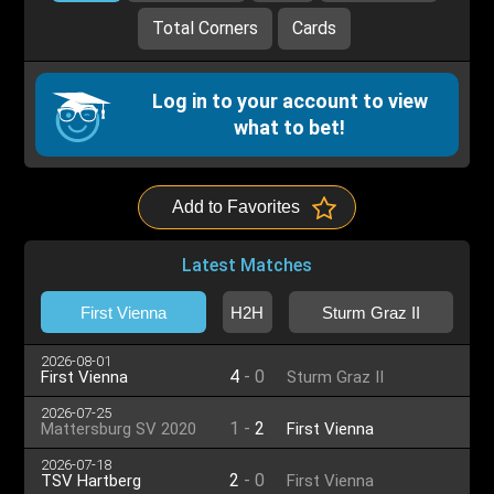
Total Corners
Cards
Log in to your account to view
what to bet!
Add to Favorites
Latest Matches
First Vienna
H2H
Sturm Graz II
2026-08-01
4
-
0
First Vienna
Sturm Graz II
2026-07-25
1
-
2
Mattersburg SV 2020
First Vienna
2026-07-18
2
-
0
TSV Hartberg
First Vienna