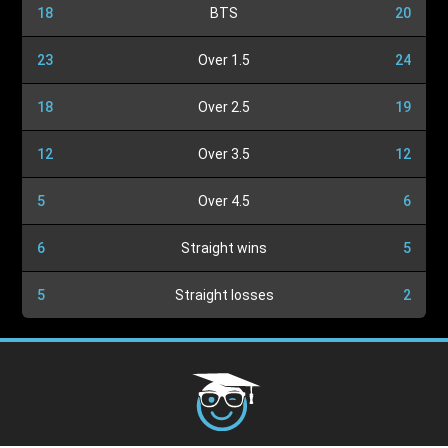
18
BTS
20
23
Over 1.5
24
18
Over 2.5
19
12
Over 3.5
12
5
Over 4.5
6
6
Straight wins
5
5
Straight losses
2