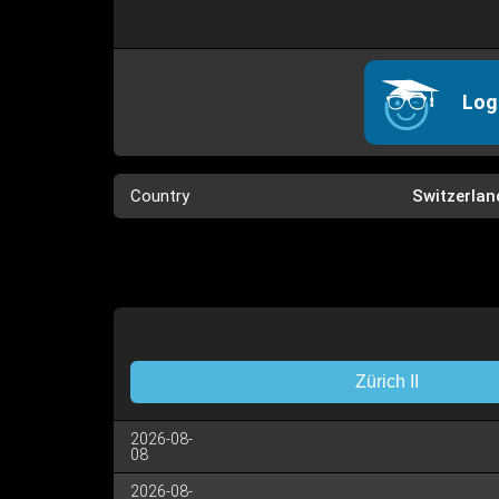
Log
Country
Switzerlan
Zürich II
2026-08-
08
2026-08-