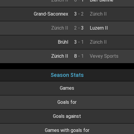
Grand-Saconnex
3
-
2
Zürich II
Zürich II
2
-
3
Luzern II
Brühl
3
-
1
Zürich II
Zürich II
8
-
1
Vevey Sports
Season Stats
Games
Goals for
Goals against
Games with goals for