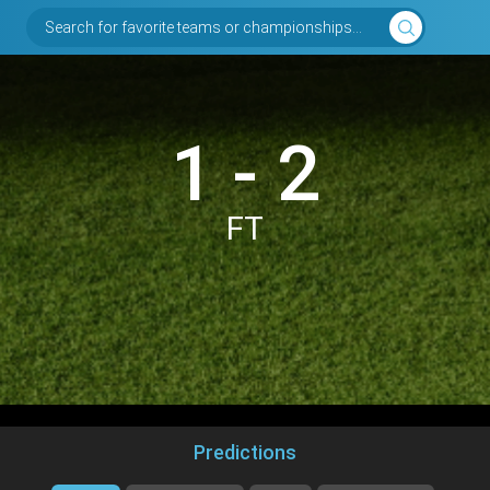
Search for favorite teams or championships...
1 - 2
FT
Predictions