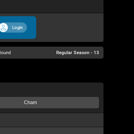
Login
Round
Regular Season - 13
Cham