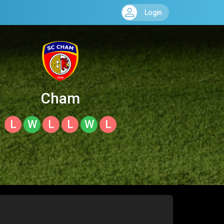
Login
Cham
L
W
L
L
W
L