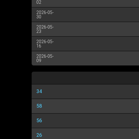
02
2026-05-
30
2026-05-
23
2026-05-
16
2026-05-
09
34
58
56
26