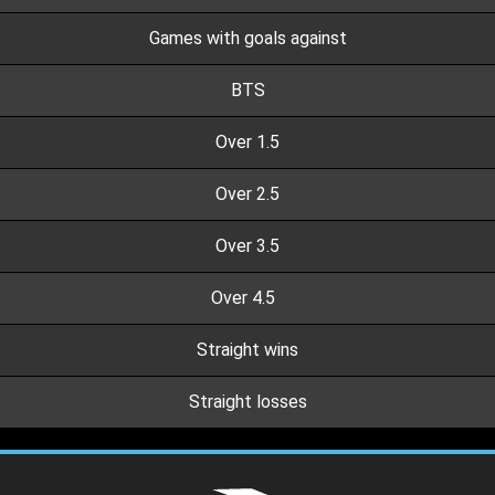
Games with goals against
BTS
Over 1.5
Over 2.5
Over 3.5
Over 4.5
Straight wins
Straight losses