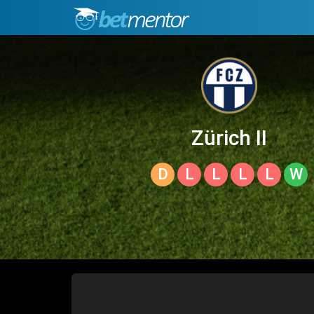
Zürich II
D
L
L
L
L
W