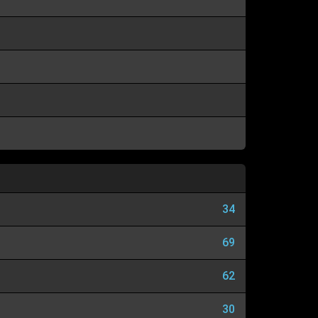
34
69
62
30