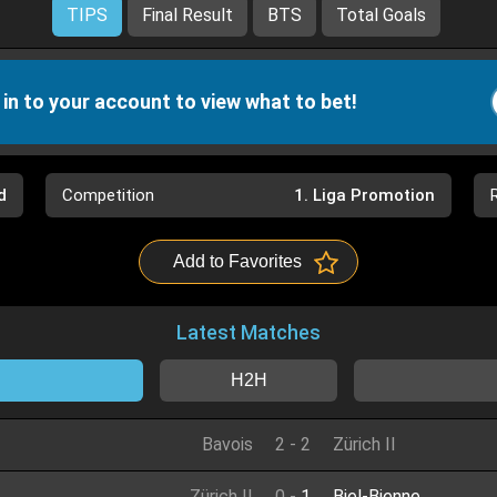
TIPS
Final Result
BTS
Total Goals
 in to your account to view what to bet!
d
Competition
1. Liga Promotion
Add to Favorites
Latest Matches
H2H
Bavois
2
-
2
Zürich II
Zürich II
0
-
1
Biel-Bienne