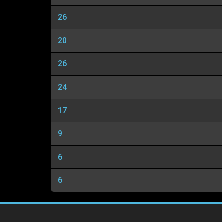
26
20
26
24
17
9
6
6