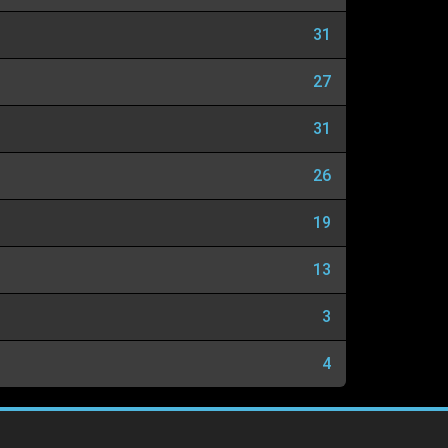
31
27
31
26
19
13
3
4