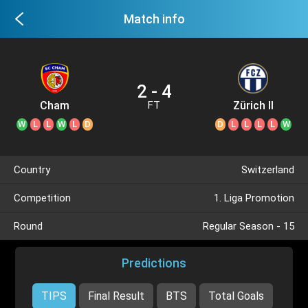
Match info
2 - 4
Cham
Zürich II
FT
W
L
L
W
L
D
D
L
L
L
L
W
Country
Switzerland
Competition
1. Liga Promotion
Round
Regular Season - 15
Predictions
TIPS
Final Result
BTS
Total Goals