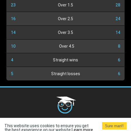
23
Over 1.5
28
16
Over 2.5
24
14
Over 3.5
14
10
Over 4.5
8
4
Straight wins
6
5
Straight losses
6
Cookies Policy
G.D.P.R.
Privacy Policy
Terms and
This website uses cookies to ensure you get
Sure man!!
Conditions
Terms of Use
the best experience on our website.
Learn more