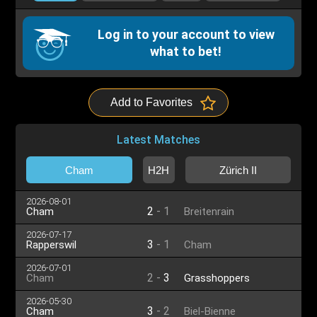
Log in to your account to view
what to bet!
Add to Favorites
Latest Matches
Cham
H2H
Zürich II
2026-08-01
2
-
1
Cham
Breitenrain
2026-07-17
3
-
1
Rapperswil
Cham
2026-07-01
2
-
3
Cham
Grasshoppers
2026-05-30
3
-
2
Cham
Biel-Bienne