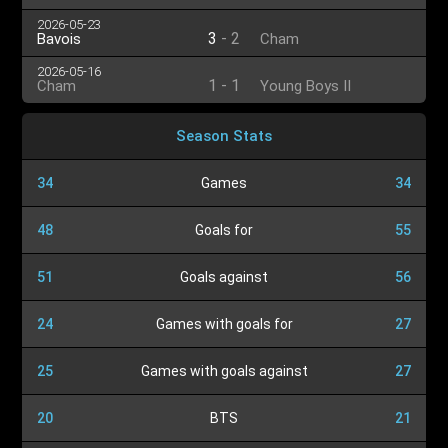
2026-05-23
3
-
2
Bavois
Cham
2026-05-16
1
-
1
Cham
Young Boys II
Season Stats
34
Games
34
48
Goals for
55
51
Goals against
56
24
Games with goals for
27
25
Games with goals against
27
20
BTS
21