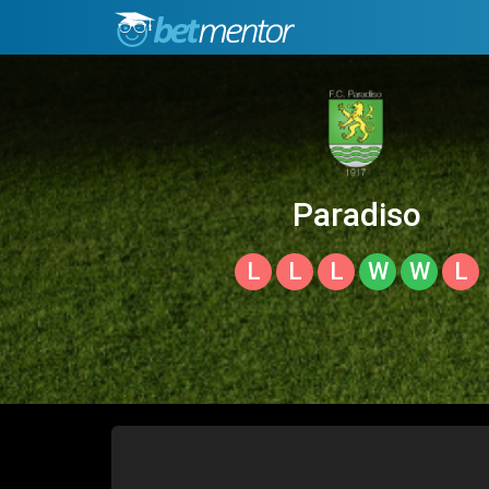
Paradiso
L
L
L
W
W
L