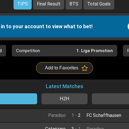
TIPS
Final Result
BTS
Total Goals
 in to your account to view what to bet!
d
Competition
1. Liga Promotion
Add to Favorites
Latest Matches
H2H
Paradiso
1
-
2
FC Schaffhausen
Catanzaro
3
-
1
Paradiso