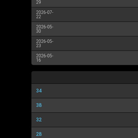
29
2026-07-
22
2026-05-
30
2026-05-
23
2026-05-
16
34
38
32
28