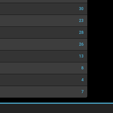
30
23
28
26
13
8
4
7