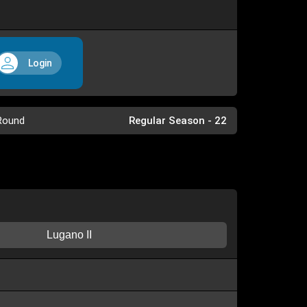
Login
Round
Regular Season - 22
Lugano II