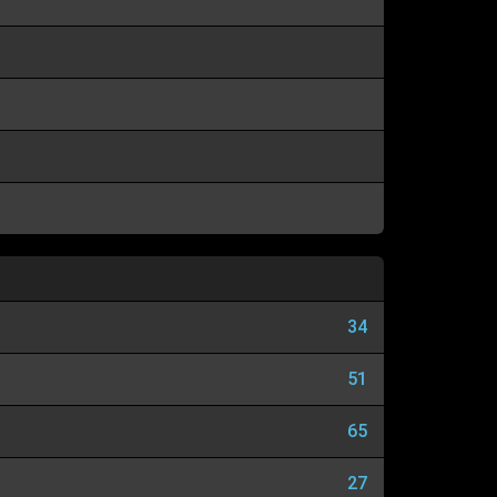
34
51
65
27