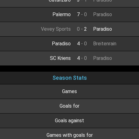
Palermo
7
-
0
Paradiso
Vevey Sports
0
-
2
Paradiso
Paradiso
4
-
0
Breitenrain
SC Kriens
4
-
0
Paradiso
Season Stats
Games
Goals for
Goals against
Games with goals for