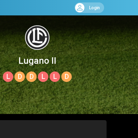
Login
Lugano II
L
D
D
L
L
D