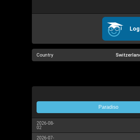
Log
Country
Switzerlan
Paradiso
2026-08-
02
2026-07-