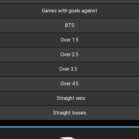
Games with goals against
BTS
Over 1.5
Over 2.5
Over 3.5
Over 4.5
Straight wins
Straight losses