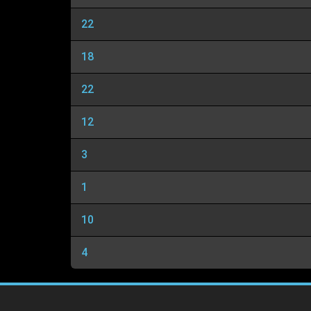
22
18
22
12
3
1
10
4