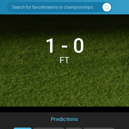
Search for favorite teams or championships...
1 - 0
FT
Predictions