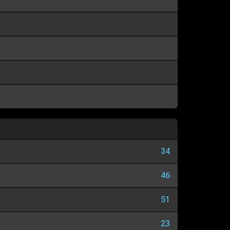
34
46
51
23