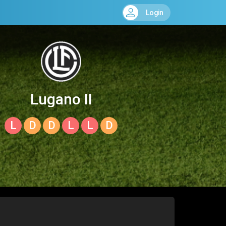
Login
Lugano II
L
D
D
L
L
D