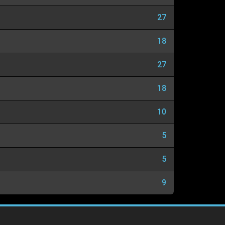
27
18
27
18
10
5
5
9