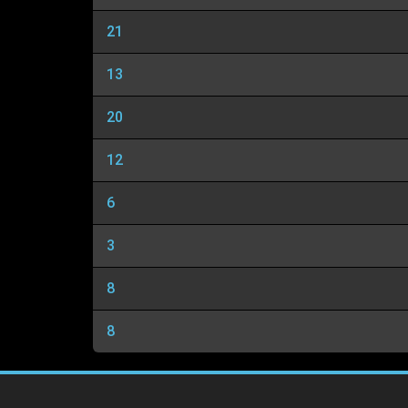
21
13
20
12
6
3
8
8