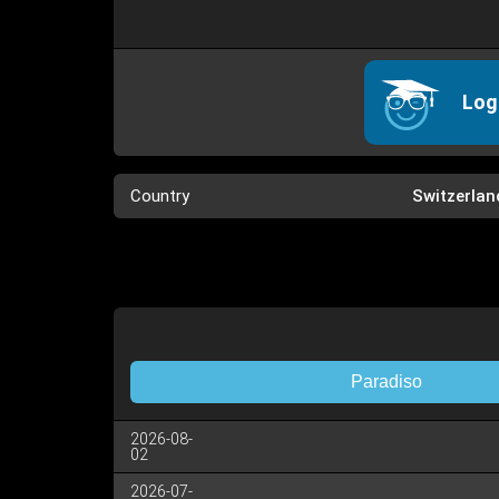
Log
Country
Switzerlan
Paradiso
2026-08-
02
2026-07-