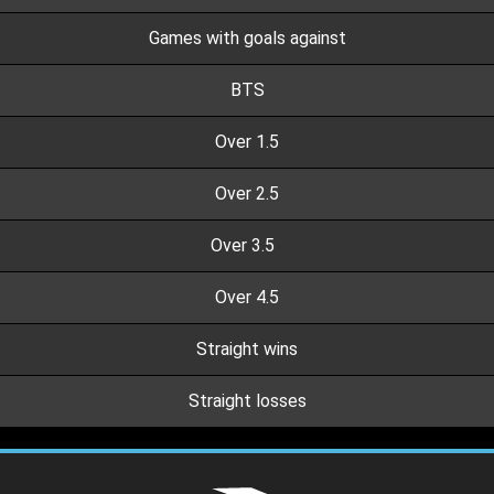
Games with goals against
BTS
Over 1.5
Over 2.5
Over 3.5
Over 4.5
Straight wins
Straight losses