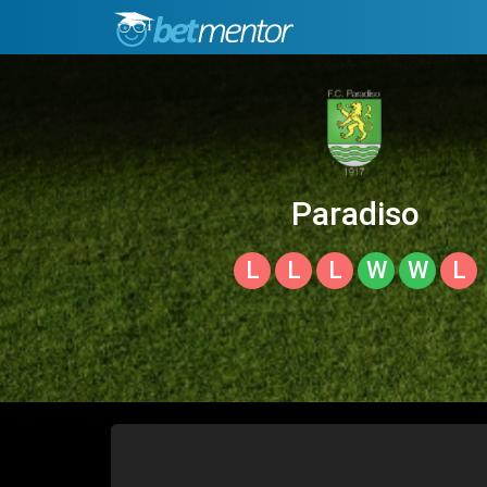
Paradiso
L
L
L
W
W
L