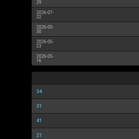
29
2026-07-
22
2026-05-
30
2026-05-
23
2026-05-
16
34
31
41
21